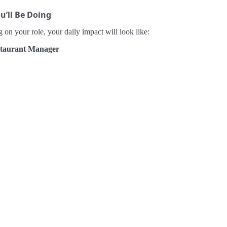
u’ll Be Doing
on your role, your daily impact will look like:
taurant Manager