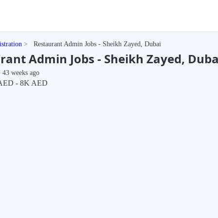
stration
Restaurant Admin Jobs - Sheikh Zayed, Dubai
rant Admin Jobs - Sheikh Zayed, Duba
43 weeks ago
AED - 8K AED