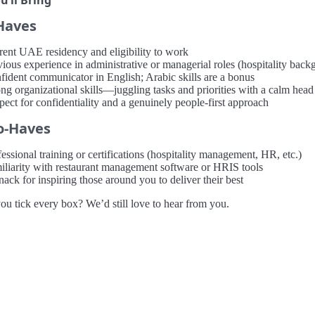
’ll Bring
Haves
rent UAE residency and eligibility to work
ious experience in administrative or managerial roles (hospitality backg
fident communicator in English; Arabic skills are a bonus
ong organizational skills—juggling tasks and priorities with a calm head
pect for confidentiality and a genuinely people-first approach
o-Haves
essional training or certifications (hospitality management, HR, etc.)
iliarity with restaurant management software or HRIS tools
ack for inspiring those around you to deliver their best
ou tick every box? We’d still love to hear from you.