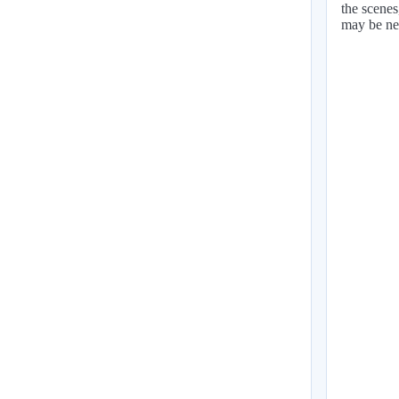
the scenes
may be ne