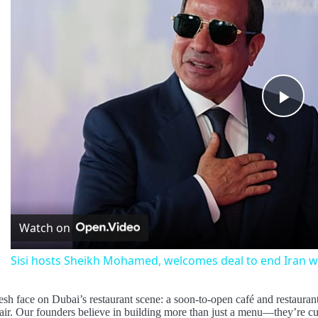
Pla
Vid
Watch on
Sisi hosts Sheikh Mohamed, welcomes deal to end Iran w
esh face on Dubai’s restaurant scene: a soon-to-open café and restaurant 
lair. Our founders believe in building more than just a menu—they’re c