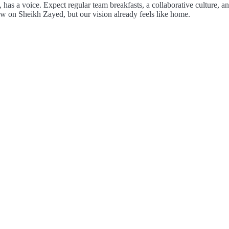
, has a voice. Expect regular team breakfasts, a collaborative culture,
w on Sheikh Zayed, but our vision already feels like home.