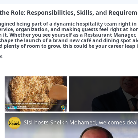
the Role: Responsibilities, Skills, and Require
gined being part of a dynamic hospitality team right in 
rvice, organization, and making guests feel right at ho
 it. Whether you see yourself as a Restaurant Manager, A
 shape the launch of a brand-new café and dining spot a
 plenty of room to grow, this could be your career leap i
s
×
Play
Unmute
Fullscreen
Sisi hosts Sheikh Mohamed, welcomes deal 