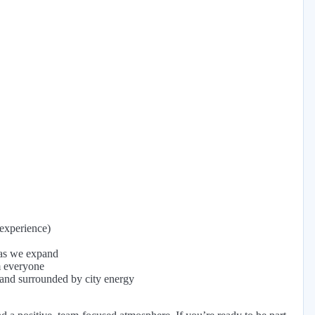
experience)
 as we expand
m everyone
 and surrounded by city energy