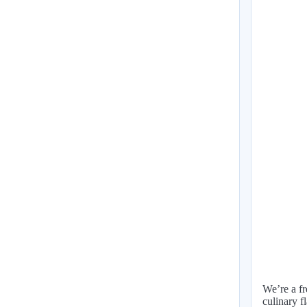
We’re a fr
culinary f