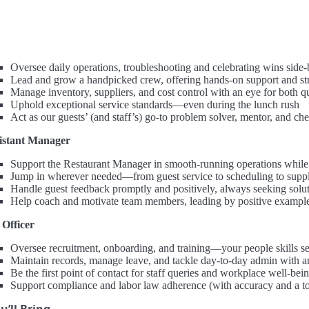
Oversee daily operations, troubleshooting and celebrating wins side
Lead and grow a handpicked crew, offering hands-on support and str
Manage inventory, suppliers, and cost control with an eye for both qu
Uphold exceptional service standards—even during the lunch rush
Act as our guests’ (and staff’s) go-to problem solver, mentor, and ch
istant Manager
Support the Restaurant Manager in smooth-running operations while
Jump in wherever needed—from guest service to scheduling to suppli
Handle guest feedback promptly and positively, always seeking solu
Help coach and motivate team members, leading by positive exampl
Officer
Oversee recruitment, onboarding, and training—your people skills se
Maintain records, manage leave, and tackle day-to-day admin with a
Be the first point of contact for staff queries and workplace well-bei
Support compliance and labor law adherence (with accuracy and a t