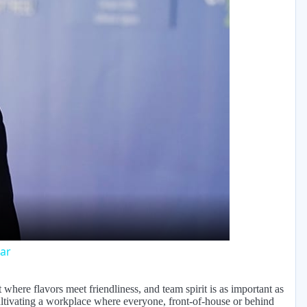
y
eo
ar
where flavors meet friendliness, and team spirit is as important as
ultivating a workplace where everyone, front-of-house or behind