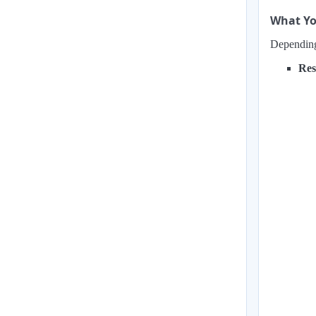
What Yo
Depending 
Res