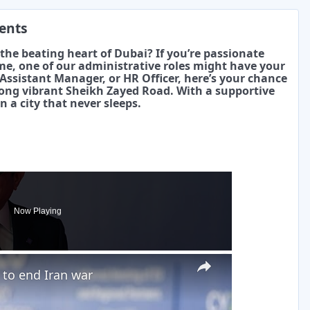
ments
the beating heart of Dubai? If you’re passionate
me, one of our administrative roles might have your
ssistant Manager, or HR Officer, here’s your chance
long vibrant Sheikh Zayed Road. With a supportive
n a city that never sleeps.
Now Playing
×
to end Iran war