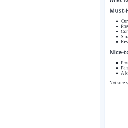
What You
Must-
Cur
Prev
Con
Str
Res
Nice-t
Prof
Fam
A kn
Not sure y