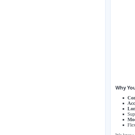
Why You
Com
Acc
Lon
Sup
Mod
Flex