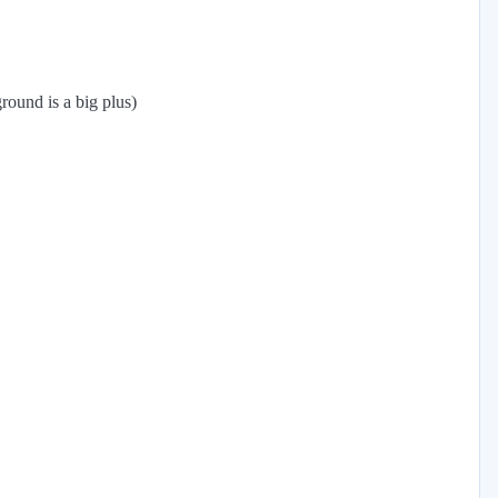
round is a big plus)