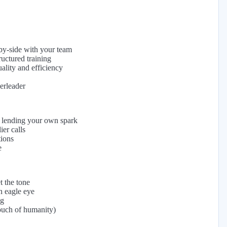
-by-side with your team
uctured training
ality and efficiency
eerleader
 lending your own spark
er calls
tions
e
t the tone
n eagle eye
ng
ouch of humanity)