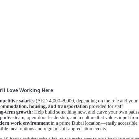
’ll Love Working Here
petitive salaries
(AED 4,000–8,000, depending on the role and your 
ommodation, housing, and transportation
provided for staff
g-term growth:
Help build something new, and carve your own path
portive team, open-door leadership, and a culture that values input fro
ern work environment
in a prime Dubai location—easily accessible
ible meal options and regular staff appreciation events