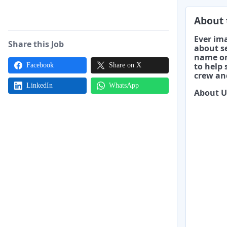
About 
Ever ima
Share this Job
about se
name on
to help
Facebook
Share on X
crew and
LinkedIn
WhatsApp
About U