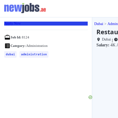
Apply Now
Dubai
Admini
Restau
Job Id:
8124
Dubai
|
Salary:
4K 
Category:
Administration
dubai
administration