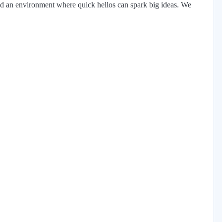
 and an environment where quick hellos can spark big ideas. We