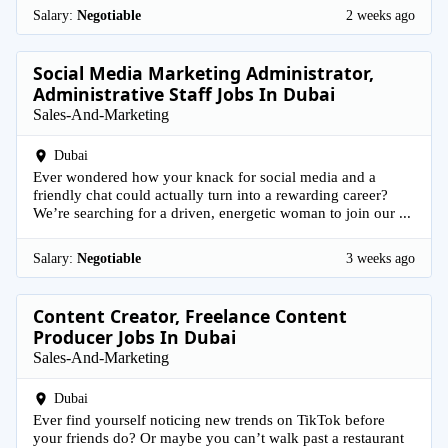
Salary:
Negotiable
2 weeks ago
Social Media Marketing Administrator,
Administrative Staff Jobs In Dubai
Sales-And-Marketing
Dubai
Ever wondered how your knack for social media and a
friendly chat could actually turn into a rewarding career?
We’re searching for a driven, energetic woman to join our ...
Salary:
Negotiable
3 weeks ago
Content Creator, Freelance Content
Producer Jobs In Dubai
Sales-And-Marketing
Dubai
Ever find yourself noticing new trends on TikTok before
your friends do? Or maybe you can’t walk past a restaurant