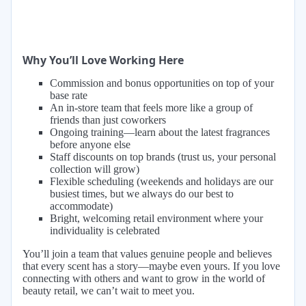
Why You’ll Love Working Here
Commission and bonus opportunities on top of your
base rate
An in-store team that feels more like a group of
friends than just coworkers
Ongoing training—learn about the latest fragrances
before anyone else
Staff discounts on top brands (trust us, your personal
collection will grow)
Flexible scheduling (weekends and holidays are our
busiest times, but we always do our best to
accommodate)
Bright, welcoming retail environment where your
individuality is celebrated
You’ll join a team that values genuine people and believes
that every scent has a story—maybe even yours. If you love
connecting with others and want to grow in the world of
beauty retail, we can’t wait to meet you.