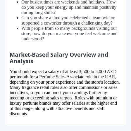
Our busiest times are weekends and holidays. How
do you keep your energy up and maintain positivity
during long shifts?
Can you share a time you celebrated a team win or
supported a coworker through a challenging day?
With people from so many backgrounds visiting our
store, how do you make everyone feel welcome and
understood?
Market-Based Salary Overview and
Analysis
You should expect a salary of at least 3,500 to 5,000 AED
per month for a Perfume Sales Associate role in the UAE,
depending on your prior experience and the store’s location.
Many fragrance retail roles also offer commissions or sales
incentives, so you can boost your earnings further by
meeting or exceeding sales targets. Roles with premium or
luxury perfume brands may offer salaries at the higher end
of this range, along with attractive benefits and staff
discounts.