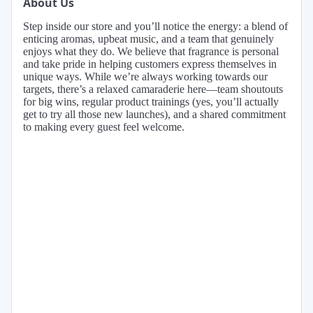
About Us
Step inside our store and you’ll notice the energy: a blend of
enticing aromas, upbeat music, and a team that genuinely
enjoys what they do. We believe that fragrance is personal
and take pride in helping customers express themselves in
unique ways. While we’re always working towards our
targets, there’s a relaxed camaraderie here—team shoutouts
for big wins, regular product trainings (yes, you’ll actually
get to try all those new launches), and a shared commitment
to making every guest feel welcome.