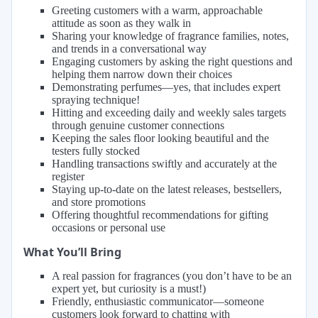
Greeting customers with a warm, approachable
attitude as soon as they walk in
Sharing your knowledge of fragrance families, notes,
and trends in a conversational way
Engaging customers by asking the right questions and
helping them narrow down their choices
Demonstrating perfumes—yes, that includes expert
spraying technique!
Hitting and exceeding daily and weekly sales targets
through genuine customer connections
Keeping the sales floor looking beautiful and the
testers fully stocked
Handling transactions swiftly and accurately at the
register
Staying up-to-date on the latest releases, bestsellers,
and store promotions
Offering thoughtful recommendations for gifting
occasions or personal use
What You’ll Bring
A real passion for fragrances (you don’t have to be an
expert yet, but curiosity is a must!)
Friendly, enthusiastic communicator—someone
customers look forward to chatting with