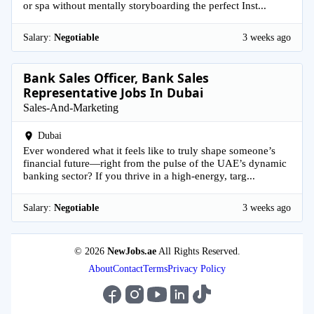
or spa without mentally storyboarding the perfect Inst...
Salary:
Negotiable
3 weeks ago
Bank Sales Officer, Bank Sales
Representative Jobs In Dubai
Sales-And-Marketing
Dubai
Ever wondered what it feels like to truly shape someone’s
financial future—right from the pulse of the UAE’s dynamic
banking sector? If you thrive in a high-energy, targ...
Salary:
Negotiable
3 weeks ago
© 2026
NewJobs.ae
All Rights Reserved.
About
Contact
Terms
Privacy Policy