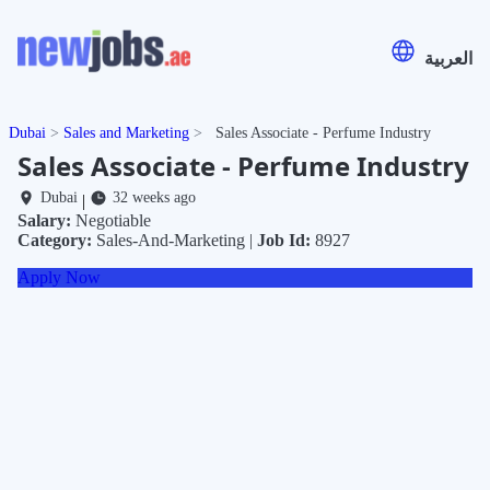
العربية
Dubai
Sales and Marketing
Sales Associate - Perfume Industry
Sales Associate - Perfume Industry
Dubai
32 weeks ago
|
Salary:
Negotiable
Category:
Sales-And-Marketing |
Job Id:
8927
Apply Now