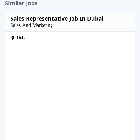
Similar Jobs
Sales Representative Job In Dubai
Sales-And-Marketing
Dubai