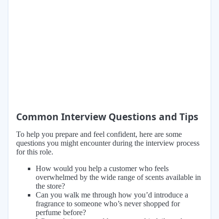
Common Interview Questions and Tips
To help you prepare and feel confident, here are some
questions you might encounter during the interview process
for this role.
How would you help a customer who feels
overwhelmed by the wide range of scents available in
the store?
Can you walk me through how you’d introduce a
fragrance to someone who’s never shopped for
perfume before?