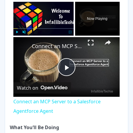
×
Now Playing
×
Play
Unmute
Fullscreen
Connect an MCP Server to a Salesforce Agentforce Agent
Play
Watch on
Video
Connect an MCP Server to a Salesforce
Agentforce Agent
What You’ll Be Doing