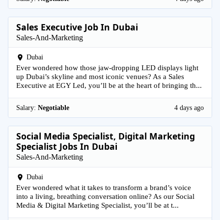
Sales Executive Job In Dubai
Sales-And-Marketing
Dubai
Ever wondered how those jaw-dropping LED displays light
up Dubai’s skyline and most iconic venues? As a Sales
Executive at EGY Led, you’ll be at the heart of bringing th...
Salary:
Negotiable
4 days ago
Social Media Specialist, Digital Marketing
Specialist Jobs In Dubai
Sales-And-Marketing
Dubai
Ever wondered what it takes to transform a brand’s voice
into a living, breathing conversation online? As our Social
Media & Digital Marketing Specialist, you’ll be at t...