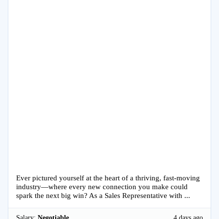
Ever pictured yourself at the heart of a thriving, fast-moving
industry—where every new connection you make could
spark the next big win? As a Sales Representative with ...
Salary:
Negotiable
4 days ago