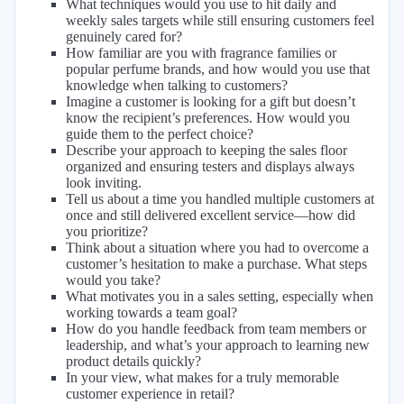
What techniques would you use to hit daily and
weekly sales targets while still ensuring customers feel
genuinely cared for?
How familiar are you with fragrance families or
popular perfume brands, and how would you use that
knowledge when talking to customers?
Imagine a customer is looking for a gift but doesn’t
know the recipient’s preferences. How would you
guide them to the perfect choice?
Describe your approach to keeping the sales floor
organized and ensuring testers and displays always
look inviting.
Tell us about a time you handled multiple customers at
once and still delivered excellent service—how did
you prioritize?
Think about a situation where you had to overcome a
customer’s hesitation to make a purchase. What steps
would you take?
What motivates you in a sales setting, especially when
working towards a team goal?
How do you handle feedback from team members or
leadership, and what’s your approach to learning new
product details quickly?
In your view, what makes for a truly memorable
customer experience in retail?