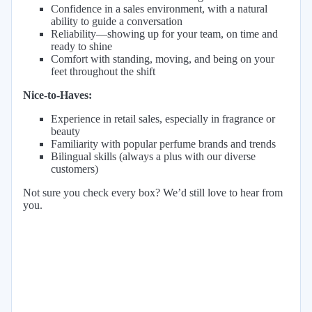
Confidence in a sales environment, with a natural
ability to guide a conversation
Reliability—showing up for your team, on time and
ready to shine
Comfort with standing, moving, and being on your
feet throughout the shift
Nice-to-Haves:
Experience in retail sales, especially in fragrance or
beauty
Familiarity with popular perfume brands and trends
Bilingual skills (always a plus with our diverse
customers)
Not sure you check every box? We’d still love to hear from
you.