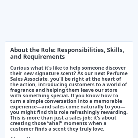
About the Role: Responsibilities, Skills,
and Requirements
Curious what it’s like to help someone discover
their new signature scent? As our next Perfume
Sales Associate, you’ll be right at the heart of
the action, introducing customers to a world of
fragrance and helping them leave our store
with something special. If you know how to
turn a simple conversation into a memorable
experience—and sales come naturally to you—
you might find this role refreshingly rewarding.
This is more than just a sales job; it’s about
creating those “aha!” moments when a
customer finds a scent they truly love.