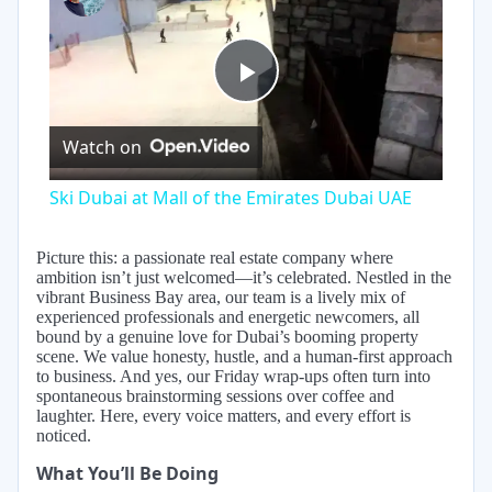
Play
Watch on
Video
Ski Dubai at Mall of the Emirates Dubai UAE
Picture this: a passionate real estate company where
ambition isn’t just welcomed—it’s celebrated. Nestled in the
vibrant Business Bay area, our team is a lively mix of
experienced professionals and energetic newcomers, all
bound by a genuine love for Dubai’s booming property
scene. We value honesty, hustle, and a human-first approach
to business. And yes, our Friday wrap-ups often turn into
spontaneous brainstorming sessions over coffee and
laughter. Here, every voice matters, and every effort is
noticed.
What You’ll Be Doing