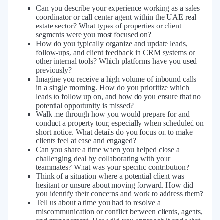
Can you describe your experience working as a sales
coordinator or call center agent within the UAE real
estate sector? What types of properties or client
segments were you most focused on?
How do you typically organize and update leads,
follow-ups, and client feedback in CRM systems or
other internal tools? Which platforms have you used
previously?
Imagine you receive a high volume of inbound calls
in a single morning. How do you prioritize which
leads to follow up on, and how do you ensure that no
potential opportunity is missed?
Walk me through how you would prepare for and
conduct a property tour, especially when scheduled on
short notice. What details do you focus on to make
clients feel at ease and engaged?
Can you share a time when you helped close a
challenging deal by collaborating with your
teammates? What was your specific contribution?
Think of a situation where a potential client was
hesitant or unsure about moving forward. How did
you identify their concerns and work to address them?
Tell us about a time you had to resolve a
miscommunication or conflict between clients, agents,