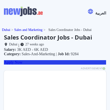
العربية
Dubai
Sales and Marketing
Sales Coordinator Jobs - Dubai
Sales Coordinator Jobs - Dubai
Dubai
27 weeks ago
|
Salary:
3K AED - 6K AED
Category:
Sales-And-Marketing |
Job Id:
9284
Apply Now
ADVERTISEMENT