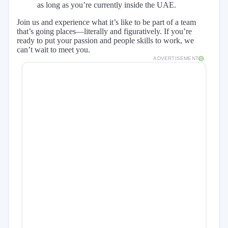
as long as you’re currently inside the UAE.
Join us and experience what it’s like to be part of a team
that’s going places—literally and figuratively. If you’re
ready to put your passion and people skills to work, we
can’t wait to meet you.
ADVERTISEMENT