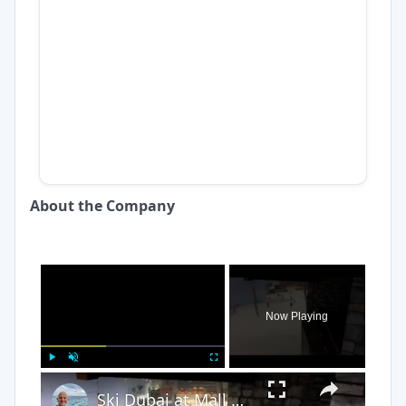
About the Company
×
Now Playing
×
Play
Unmute
Fullscreen
Ski Dubai at Mall of the Emirates Dubai UAE