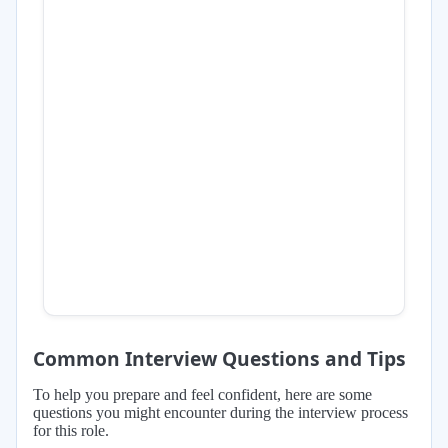
Common Interview Questions and Tips
To help you prepare and feel confident, here are some
questions you might encounter during the interview process
for this role.