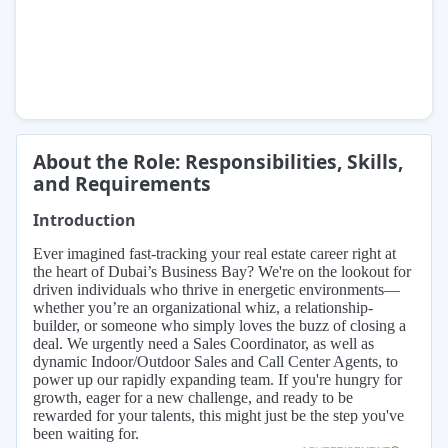
About the Role: Responsibilities, Skills,
and Requirements
Introduction
Ever imagined fast-tracking your real estate career right at
the heart of Dubai’s Business Bay? We're on the lookout for
driven individuals who thrive in energetic environments—
whether you’re an organizational whiz, a relationship-
builder, or someone who simply loves the buzz of closing a
deal. We urgently need a Sales Coordinator, as well as
dynamic Indoor/Outdoor Sales and Call Center Agents, to
power up our rapidly expanding team. If you're hungry for
growth, eager for a new challenge, and ready to be
rewarded for your talents, this might just be the step you've
been waiting for.