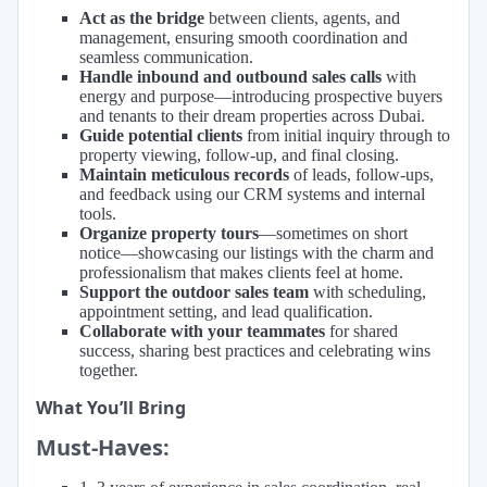
Act as the bridge
between clients, agents, and
management, ensuring smooth coordination and
seamless communication.
Handle inbound and outbound sales calls
with
energy and purpose—introducing prospective buyers
and tenants to their dream properties across Dubai.
Guide potential clients
from initial inquiry through to
property viewing, follow-up, and final closing.
Maintain meticulous records
of leads, follow-ups,
and feedback using our CRM systems and internal
tools.
Organize property tours
—sometimes on short
notice—showcasing our listings with the charm and
professionalism that makes clients feel at home.
Support the outdoor sales team
with scheduling,
appointment setting, and lead qualification.
Collaborate with your teammates
for shared
success, sharing best practices and celebrating wins
together.
What You’ll Bring
Must-Haves: