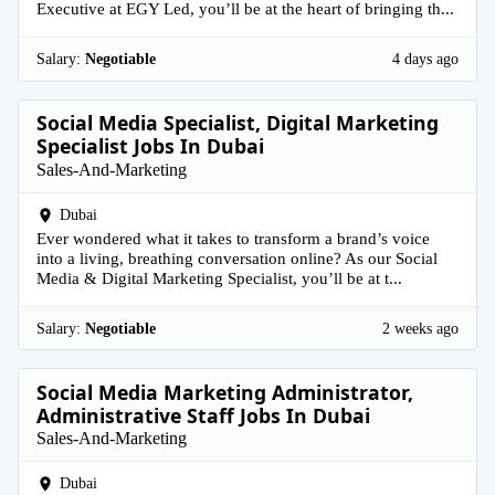
Executive at EGY Led, you’ll be at the heart of bringing th...
Salary:
Negotiable
4 days ago
Social Media Specialist, Digital Marketing
Specialist Jobs In Dubai
Sales-And-Marketing
Dubai
Ever wondered what it takes to transform a brand’s voice
into a living, breathing conversation online? As our Social
Media & Digital Marketing Specialist, you’ll be at t...
Salary:
Negotiable
2 weeks ago
Social Media Marketing Administrator,
Administrative Staff Jobs In Dubai
Sales-And-Marketing
Dubai