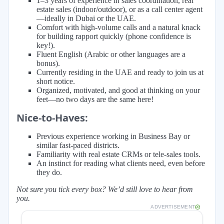
1–3 years of experience in sales coordination, real
estate sales (indoor/outdoor), or as a call center agent
—ideally in Dubai or the UAE.
Comfort with high-volume calls and a natural knack
for building rapport quickly (phone confidence is
key!).
Fluent English (Arabic or other languages are a
bonus).
Currently residing in the UAE and ready to join us at
short notice.
Organized, motivated, and good at thinking on your
feet—no two days are the same here!
Nice-to-Haves:
Previous experience working in Business Bay or
similar fast-paced districts.
Familiarity with real estate CRMs or tele-sales tools.
An instinct for reading what clients need, even before
they do.
Not sure you tick every box? We’d still love to hear from
you.
ADVERTISEMENT