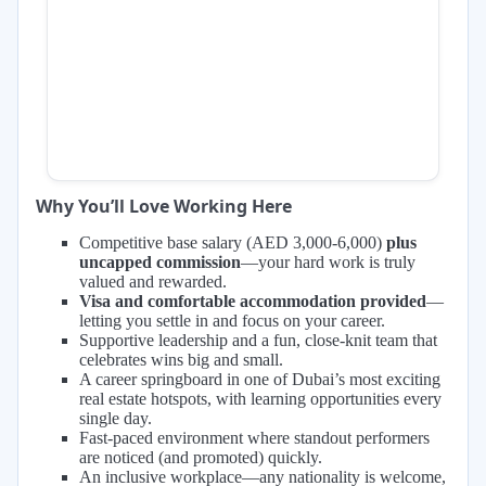
Why You’ll Love Working Here
Competitive base salary (AED 3,000-6,000)
plus
uncapped commission
—your hard work is truly
valued and rewarded.
Visa and comfortable accommodation provided
—
letting you settle in and focus on your career.
Supportive leadership and a fun, close-knit team that
celebrates wins big and small.
A career springboard in one of Dubai’s most exciting
real estate hotspots, with learning opportunities every
single day.
Fast-paced environment where standout performers
are noticed (and promoted) quickly.
An inclusive workplace—any nationality is welcome,