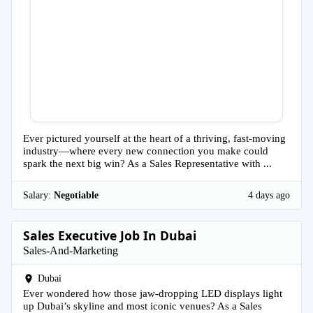
Ever pictured yourself at the heart of a thriving, fast-moving
industry—where every new connection you make could
spark the next big win? As a Sales Representative with ...
Salary:
Negotiable
4 days ago
Sales Executive Job In Dubai
Sales-And-Marketing
Dubai
Ever wondered how those jaw-dropping LED displays light
up Dubai’s skyline and most iconic venues? As a Sales