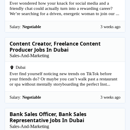
Ever wondered how your knack for social media and a
friendly chat could actually turn into a rewarding career?
We’re searching for a driven, energetic woman to join our ...
Salary:
Negotiable
3 weeks ago
Content Creator, Freelance Content
Producer Jobs In Dubai
Sales-And-Marketing
Dubai
Ever find yourself noticing new trends on TikTok before
your friends do? Or maybe you can’t walk past a restaurant
or spa without mentally storyboarding the perfect Inst...
Salary:
Negotiable
3 weeks ago
Bank Sales Officer, Bank Sales
Representative Jobs In Dubai
Sales-And-Marketing