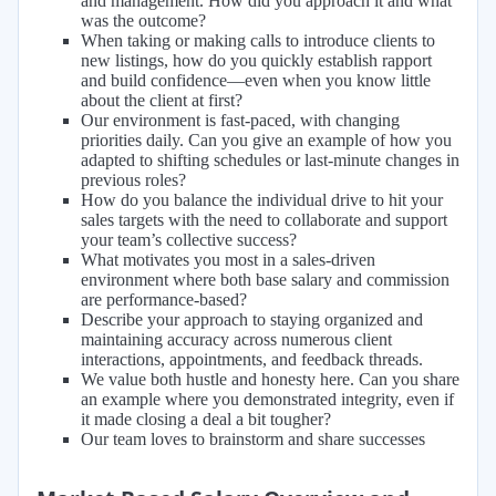
and management. How did you approach it and what
was the outcome?
When taking or making calls to introduce clients to
new listings, how do you quickly establish rapport
and build confidence—even when you know little
about the client at first?
Our environment is fast-paced, with changing
priorities daily. Can you give an example of how you
adapted to shifting schedules or last-minute changes in
previous roles?
How do you balance the individual drive to hit your
sales targets with the need to collaborate and support
your team’s collective success?
What motivates you most in a sales-driven
environment where both base salary and commission
are performance-based?
Describe your approach to staying organized and
maintaining accuracy across numerous client
interactions, appointments, and feedback threads.
We value both hustle and honesty here. Can you share
an example where you demonstrated integrity, even if
it made closing a deal a bit tougher?
Our team loves to brainstorm and share successes