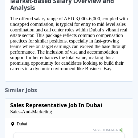
Market-Based Salary Overview and
Analysis
The offered salary range of AED 3,000–6,000, coupled with
uncapped commission, is typical for entry to mid-level sales
coordination and call center roles within Dubai’s vibrant real
estate sector. This package reflects common compensation
practices for similar positions, especially in fast-growing
teams where on-target earnings can exceed the base through
performance. The inclusion of visa and accommodation
support further enhances the total value, making this a
promising opportunity for candidates looking to build their
careers in a dynamic environment like Business Bay.
Similar Jobs
Sales Representative Job In Dubai
Sales-And-Marketing
Dubai
ADVERTISEMENT