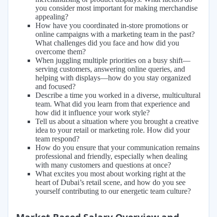
you consider most important for making merchandise
appealing?
How have you coordinated in-store promotions or
online campaigns with a marketing team in the past?
What challenges did you face and how did you
overcome them?
When juggling multiple priorities on a busy shift—
serving customers, answering online queries, and
helping with displays—how do you stay organized
and focused?
Describe a time you worked in a diverse, multicultural
team. What did you learn from that experience and
how did it influence your work style?
Tell us about a situation where you brought a creative
idea to your retail or marketing role. How did your
team respond?
How do you ensure that your communication remains
professional and friendly, especially when dealing
with many customers and questions at once?
What excites you most about working right at the
heart of Dubai’s retail scene, and how do you see
yourself contributing to our energetic team culture?