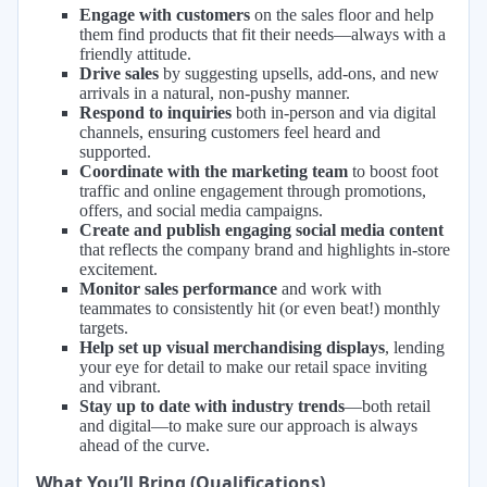
Engage with customers
on the sales floor and help
them find products that fit their needs—always with a
friendly attitude.
Drive sales
by suggesting upsells, add-ons, and new
arrivals in a natural, non-pushy manner.
Respond to inquiries
both in-person and via digital
channels, ensuring customers feel heard and
supported.
Coordinate with the marketing team
to boost foot
traffic and online engagement through promotions,
offers, and social media campaigns.
Create and publish engaging social media content
that reflects the company brand and highlights in-store
excitement.
Monitor sales performance
and work with
teammates to consistently hit (or even beat!) monthly
targets.
Help set up visual merchandising displays
, lending
your eye for detail to make our retail space inviting
and vibrant.
Stay up to date with industry trends
—both retail
and digital—to make sure our approach is always
ahead of the curve.
What You’ll Bring (Qualifications)