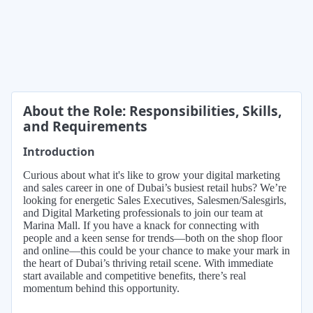
About the Role: Responsibilities, Skills,
and Requirements
Introduction
Curious about what it's like to grow your digital marketing
and sales career in one of Dubai’s busiest retail hubs? We’re
looking for energetic Sales Executives, Salesmen/Salesgirls,
and Digital Marketing professionals to join our team at
Marina Mall. If you have a knack for connecting with
people and a keen sense for trends—both on the shop floor
and online—this could be your chance to make your mark in
the heart of Dubai’s thriving retail scene. With immediate
start available and competitive benefits, there’s real
momentum behind this opportunity.