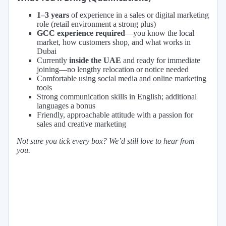
1–3 years
of experience in a sales or digital marketing
role (retail environment a strong plus)
GCC experience required
—you know the local
market, how customers shop, and what works in
Dubai
Currently
inside the UAE
and ready for immediate
joining—no lengthy relocation or notice needed
Comfortable using social media and online marketing
tools
Strong communication skills in English; additional
languages a bonus
Friendly, approachable attitude with a passion for
sales and creative marketing
Not sure you tick every box? We’d still love to hear from
you.