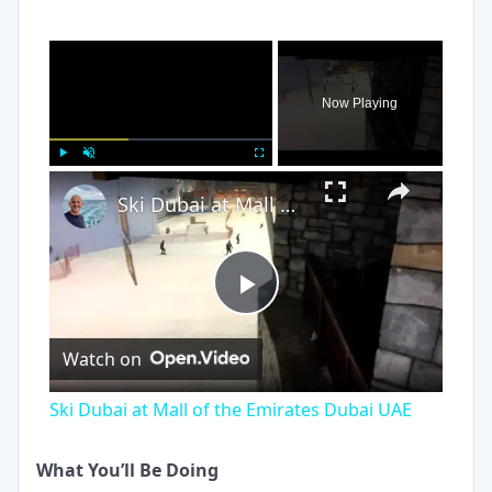
×
Now Playing
×
Play
Unmute
Fullscreen
Ski Dubai at Mall of the Emirates Dubai UAE
Play
Watch on
Video
Ski Dubai at Mall of the Emirates Dubai UAE
What You’ll Be Doing