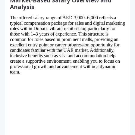
Market-Based Salary Overview and
Analysis
The offered salary range of AED 3,000–6,000 reflects a
typical compensation package for sales and digital marketing
roles within Dubai’s vibrant retail sector, particularly for
those with 1–3 years of experience. This structure is
common for roles based in prominent malls, providing an
excellent entry point or career progression opportunity for
candidates familiar with the UAE market. Additionally,
inclusive benefits such as visa and accommodation help
create a supportive environment, enabling you to focus on
professional growth and advancement within a dynamic
team.