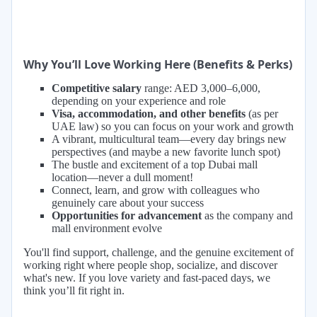
Why You’ll Love Working Here (Benefits & Perks)
Competitive salary
range: AED 3,000–6,000,
depending on your experience and role
Visa, accommodation, and other benefits
(as per
UAE law) so you can focus on your work and growth
A vibrant, multicultural team—every day brings new
perspectives (and maybe a new favorite lunch spot)
The bustle and excitement of a top Dubai mall
location—never a dull moment!
Connect, learn, and grow with colleagues who
genuinely care about your success
Opportunities for advancement
as the company and
mall environment evolve
You'll find support, challenge, and the genuine excitement of
working right where people shop, socialize, and discover
what's new. If you love variety and fast-paced days, we
think you’ll fit right in.