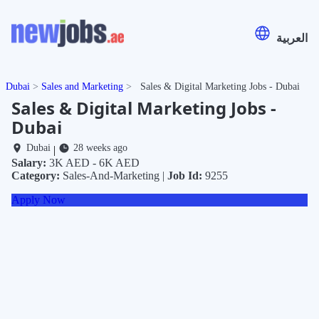
العربية
Dubai
Sales and Marketing
Sales & Digital Marketing Jobs - Dubai
Sales & Digital Marketing Jobs -
Dubai
Dubai
28 weeks ago
|
Salary:
3K AED - 6K AED
Category:
Sales-And-Marketing |
Job Id:
9255
Apply Now