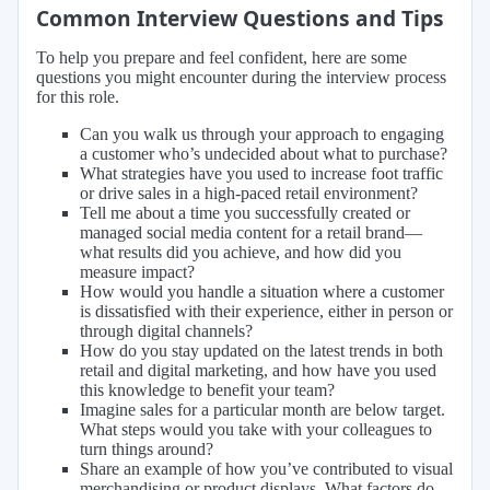
Common Interview Questions and Tips
To help you prepare and feel confident, here are some
questions you might encounter during the interview process
for this role.
Can you walk us through your approach to engaging
a customer who’s undecided about what to purchase?
What strategies have you used to increase foot traffic
or drive sales in a high-paced retail environment?
Tell me about a time you successfully created or
managed social media content for a retail brand—
what results did you achieve, and how did you
measure impact?
How would you handle a situation where a customer
is dissatisfied with their experience, either in person or
through digital channels?
How do you stay updated on the latest trends in both
retail and digital marketing, and how have you used
this knowledge to benefit your team?
Imagine sales for a particular month are below target.
What steps would you take with your colleagues to
turn things around?
Share an example of how you’ve contributed to visual
merchandising or product displays. What factors do