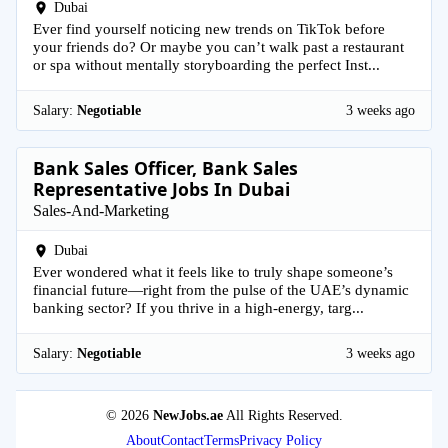
Dubai
Ever find yourself noticing new trends on TikTok before
your friends do? Or maybe you can’t walk past a restaurant
or spa without mentally storyboarding the perfect Inst...
Salary:
Negotiable
3 weeks ago
Bank Sales Officer, Bank Sales
Representative Jobs In Dubai
Sales-And-Marketing
Dubai
Ever wondered what it feels like to truly shape someone’s
financial future—right from the pulse of the UAE’s dynamic
banking sector? If you thrive in a high-energy, targ...
Salary:
Negotiable
3 weeks ago
© 2026
NewJobs.ae
All Rights Reserved.
About
Contact
Terms
Privacy Policy