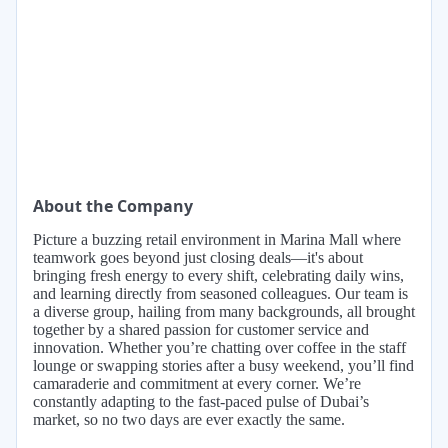
About the Company
Picture a buzzing retail environment in Marina Mall where
teamwork goes beyond just closing deals—it's about
bringing fresh energy to every shift, celebrating daily wins,
and learning directly from seasoned colleagues. Our team is
a diverse group, hailing from many backgrounds, all brought
together by a shared passion for customer service and
innovation. Whether you’re chatting over coffee in the staff
lounge or swapping stories after a busy weekend, you’ll find
camaraderie and commitment at every corner. We’re
constantly adapting to the fast-paced pulse of Dubai’s
market, so no two days are ever exactly the same.