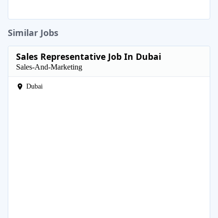
Similar Jobs
Sales Representative Job In Dubai
Sales-And-Marketing
Dubai