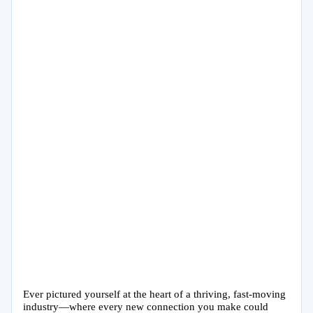
Ever pictured yourself at the heart of a thriving, fast-moving
industry—where every new connection you make could