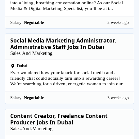
into a living, breathing conversation online? As our Social
Media & Digital Marketing Specialist, you’ll be at t...
Salary:
Negotiable
2 weeks ago
Social Media Marketing Administrator,
Administrative Staff Jobs In Dubai
Sales-And-Marketing
Dubai
Ever wondered how your knack for social media and a
friendly chat could actually turn into a rewarding career?
We’re searching for a driven, energetic woman to join our ...
Salary:
Negotiable
3 weeks ago
Content Creator, Freelance Content
Producer Jobs In Dubai
Sales-And-Marketing