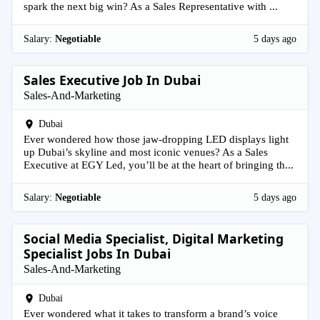
spark the next big win? As a Sales Representative with ...
Salary:
Negotiable
5 days ago
Sales Executive Job In Dubai
Sales-And-Marketing
Dubai
Ever wondered how those jaw-dropping LED displays light
up Dubai’s skyline and most iconic venues? As a Sales
Executive at EGY Led, you’ll be at the heart of bringing th...
Salary:
Negotiable
5 days ago
Social Media Specialist, Digital Marketing
Specialist Jobs In Dubai
Sales-And-Marketing
Dubai
Ever wondered what it takes to transform a brand’s voice