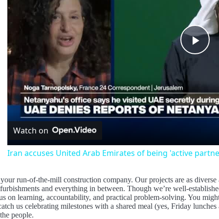
Pla
Vid
Watch on
Iran accuses United Arab Emirates of being 'active partner
your run-of-the-mill construction company. Our projects are as divers
efurbishments and everything in between. Though we’re well-established
us on learning, accountability, and practical problem-solving. You mig
catch us celebrating milestones with a shared meal (yes, Friday lunches a
the people.