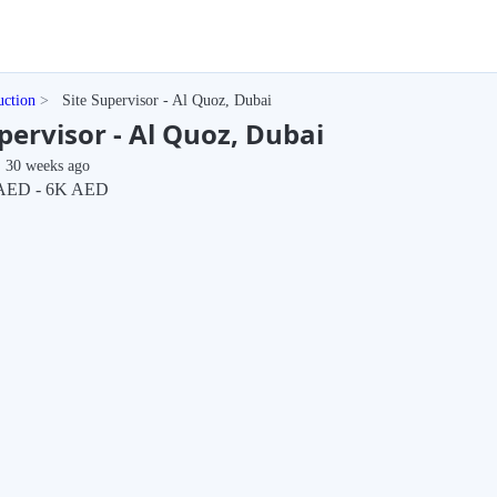
uction
Site Supervisor - Al Quoz, Dubai
pervisor - Al Quoz, Dubai
30 weeks ago
AED - 6K AED