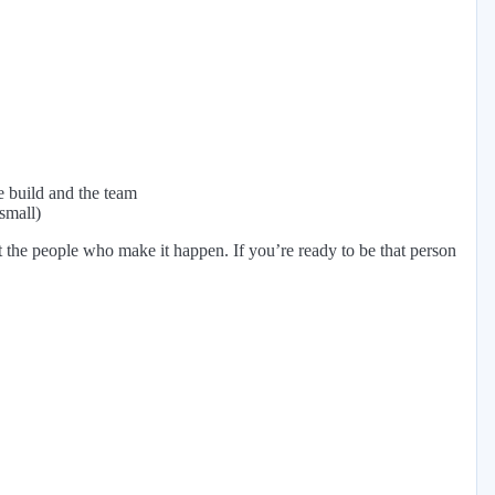
e build and the team
small)
ut the people who make it happen. If you’re ready to be that person