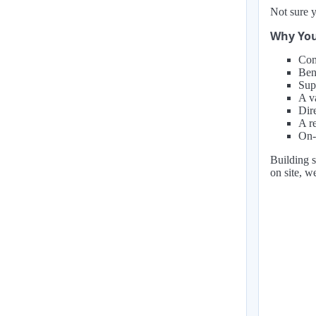
Not sure y
Why You
Com
Ben
Supp
A va
Dir
A r
On-
Building s
on site, w