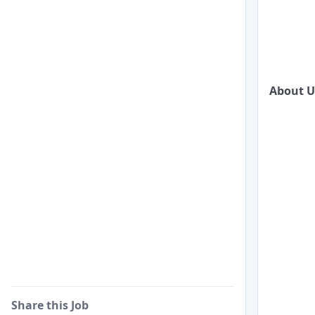
About U
Share this Job