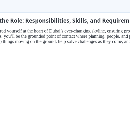
the Role: Responsibilities, Skills, and Require
red yourself at the heart of Dubai’s ever-changing skyline, ensuring pro
, you’ll be the grounded point of contact where planning, people, and p
p things moving on the ground, help solve challenges as they come, and p