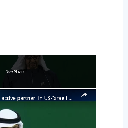
Now Playing
×
Iran accuses United Arab Emirates of being 'active partner' in US-Israeli war