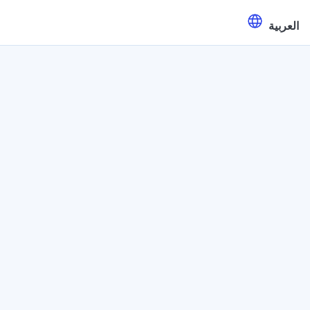
العربية