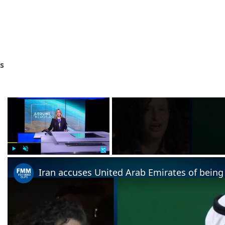
s
×
Play
Unmute
Fullscreen