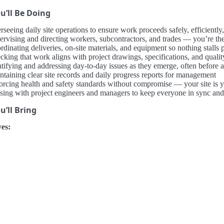
u’ll Be Doing
seeing daily site operations to ensure work proceeds safely, efficiently
ervising and directing workers, subcontractors, and trades — you’re the
dinating deliveries, on-site materials, and equipment so nothing stalls 
cking that work aligns with project drawings, specifications, and qualit
ntifying and addressing day-to-day issues as they emerge, often before 
ntaining clear site records and daily progress reports for management
orcing health and safety standards without compromise — your site is y
ising with project engineers and managers to keep everyone in sync and
’ll Bring
es: