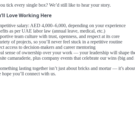
ou tick every single box? We’d still like to hear your story.
’ll Love Working Here
petitive salary: AED 4,000–6,000, depending on your experience
efits as per UAE labor law (annual leave, medical, etc.)
ortive team culture with trust, openness, and respect at its core
riety of projects, so you’ll never feel stuck in a repetitive routine
ect access to decision-makers and career mentoring
eal sense of ownership over your work — your leadership will shape th
site camaraderie, plus company events that celebrate our wins (big and 
omething lasting together isn’t just about bricks and mortar — it’s abo
e hope you’ll connect with us.