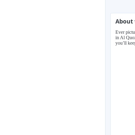
About 
Ever pictu
in Al Quoz
you’ll kee