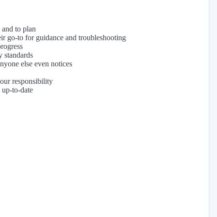
, and to plan
ir go-to for guidance and troubleshooting
progress
y standards
anyone else even notices
our responsibility
 up-to-date