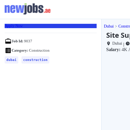
Apply Now
Dubai
Constr
Site Su
Job Id:
9037
Dubai
|
Salary:
4K 
Category:
Construction
dubai
construction