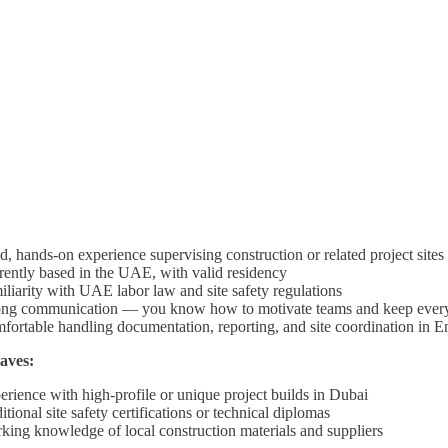
d, hands-on experience supervising construction or related project sites
rently based in the UAE, with valid residency
iliarity with UAE labor law and site safety regulations
ong communication — you know how to motivate teams and keep ever
fortable handling documentation, reporting, and site coordination in E
aves:
erience with high-profile or unique project builds in Dubai
tional site safety certifications or technical diplomas
king knowledge of local construction materials and suppliers