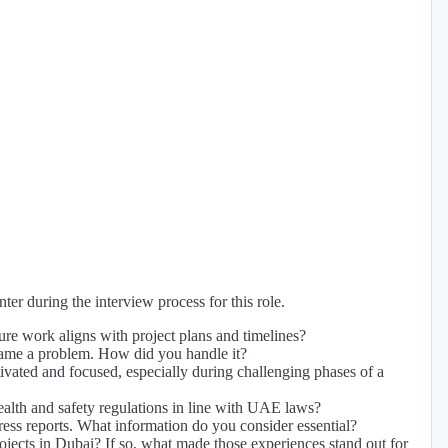
er during the interview process for this role.
re work aligns with project plans and timelines?
became a problem. How did you handle it?
ivated and focused, especially during challenging phases of a
health and safety regulations in line with UAE laws?
ress reports. What information do you consider essential?
jects in Dubai? If so, what made those experiences stand out for