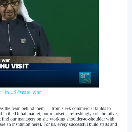
y
eo
' in US-Israeli war
e as the team behind them — from sleek commercial builds to
 in the Dubai market, our mindset is refreshingly collaborative,
ht find our managers on site working shoulder-to-shoulder with
re an institution here). For us, every successful build starts and