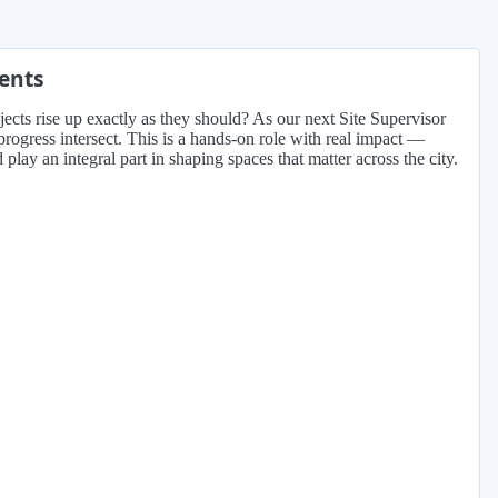
ments
jects rise up exactly as they should? As our next Site Supervisor
rogress intersect. This is a hands-on role with real impact —
lay an integral part in shaping spaces that matter across the city.