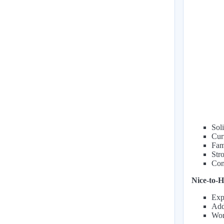
Soli
Cur
Fam
Str
Com
Nice-to-H
Exp
Addi
Wor