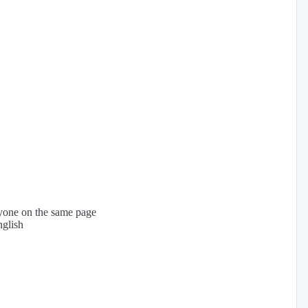
yone on the same page
nglish