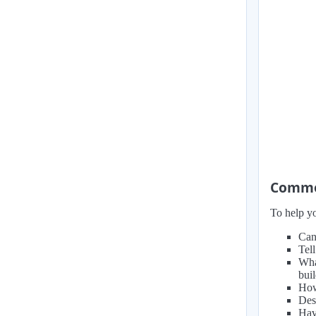
Common
To help yo
Can
Tel
Wha
bui
How
Des
Hav