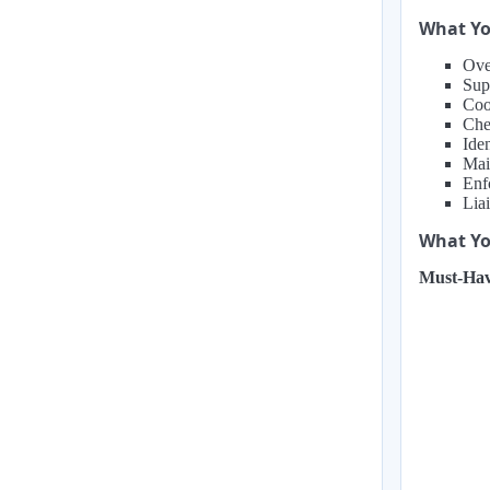
What Yo
Over
Sup
Coor
Che
Ide
Mai
Enf
Lia
What You
Must-Hav