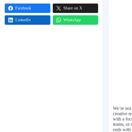
Facebook
Share on X
LinkedIn
WhatsApp
We’re not 
creative r
with a foc
teams, or 
ends with 