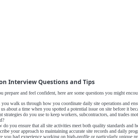
 Interview Questions and Tips
u prepare and feel confident, here are some questions you might encount
 you walk us through how you coordinate daily site operations and ensu
l us about a time when you spotted a potential issue on site before it 
t strategies do you use to keep workers, subcontractors, and trades mot
ld?
 do you ensure that all site activities meet both quality standards and 
cribe your approach to maintaining accurate site records and daily prog
e you had experience working on high-profile or particularly unique pro