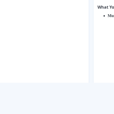
What You
Mus