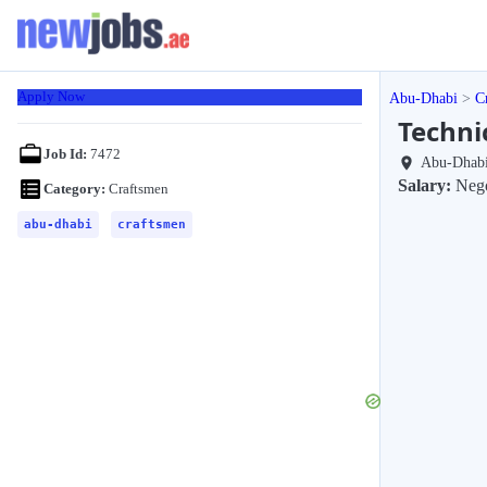
Apply Now
Abu-Dhabi
C
Techni
Job Id:
7472
Abu-Dhab
Salary:
Nego
Category:
Craftsmen
abu-dhabi
craftsmen