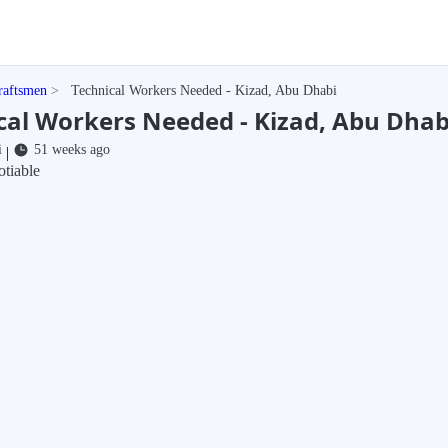
raftsmen
Technical Workers Needed - Kizad, Abu Dhabi
cal Workers Needed - Kizad, Abu Dhab
i
51 weeks ago
|
tiable