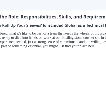
the Role: Responsibilities, Skills, and Require
 Roll Up Your Sleeves? Join Imdad Global as a Technical
red what it’s like to be part of a team that keeps the wheels of indust
s ready to dive into hands-on work at our bustling stone crusher site i
xperience needed, just a strong sense of commitment and the willingness t
 part of something essential, you might just find your place here.