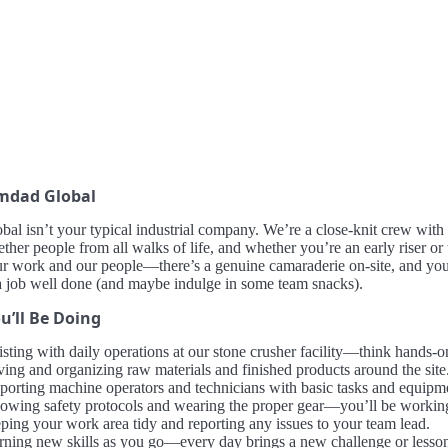
mdad Global
al isn’t your typical industrial company. We’re a close-knit crew with a
ether people from all walks of life, and whether you’re an early riser or
ur work and our people—there’s a genuine camaraderie on-site, and you’
a job well done (and maybe indulge in some team snacks).
u’ll Be Doing
isting with daily operations at our stone crusher facility—think hands-o
ing and organizing raw materials and finished products around the site
porting machine operators and technicians with basic tasks and equipm
lowing safety protocols and wearing the proper gear—you’ll be working
ping your work area tidy and reporting any issues to your team lead.
rning new skills as you go—every day brings a new challenge or lesso