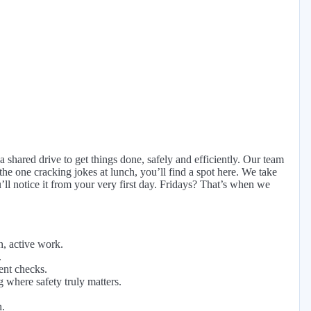
 shared drive to get things done, safely and efficiently. Our team
 the one cracking jokes at lunch, you’ll find a spot here. We take
ll notice it from your very first day. Fridays? That’s when we
n, active work.
.
ent checks.
 where safety truly matters.
n.