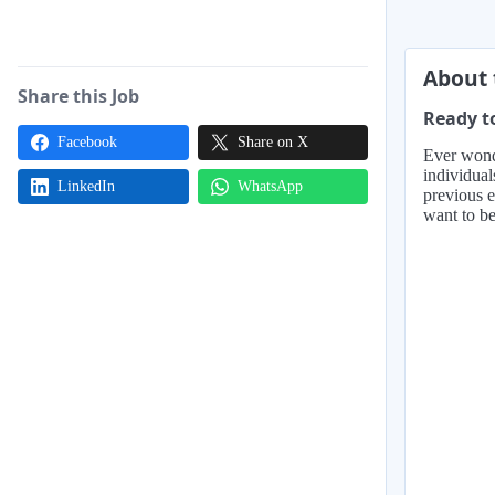
About 
Share this Job
Ready to
Facebook
Share on X
Ever wonde
individual
LinkedIn
WhatsApp
previous e
want to be