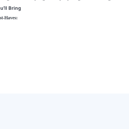
’ll Bring
t-Haves:
×
Now Playing