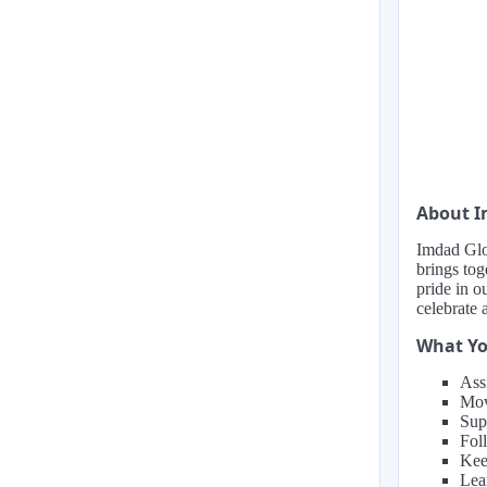
About I
Imdad Glob
brings tog
pride in o
celebrate 
What Yo
Ass
Mov
Sup
Fol
Kee
Lea