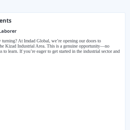
ments
 Laborer
ry turning? At Imdad Global, we’re opening our doors to
n the Kizad Industrial Area. This is a genuine opportunity—no
o learn. If you’re eager to get started in the industrial sector and