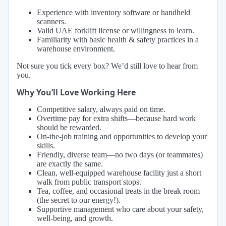
Experience with inventory software or handheld
scanners.
Valid UAE forklift license or willingness to learn.
Familiarity with basic health & safety practices in a
warehouse environment.
Not sure you tick every box? We’d still love to hear from
you.
Why You’ll Love Working Here
Competitive salary, always paid on time.
Overtime pay for extra shifts—because hard work
should be rewarded.
On-the-job training and opportunities to develop your
skills.
Friendly, diverse team—no two days (or teammates)
are exactly the same.
Clean, well-equipped warehouse facility just a short
walk from public transport stops.
Tea, coffee, and occasional treats in the break room
(the secret to our energy!).
Supportive management who care about your safety,
well-being, and growth.