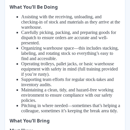
What You’ll Be Doing
Assisting with the receiving, unloading, and
checking-in of stock and materials as they arrive at the
warehouse.
Carefully picking, packing, and preparing goods for
dispatch to ensure orders are accurate and well-
presented.
Organizing warehouse space—this includes stacking,
labeling, and rotating stock so everything’s easy to
find and accessible.
Operating trolleys, pallet jacks, or basic warehouse
equipment with safety in mind (full training provided
if you’re rusty).
Supporting team efforts for regular stock-takes and
inventory audits.
Maintaining a clean, tidy, and hazard-free working
environment to ensure compliance with our safety
policies.
Pitching in where needed—sometimes that’s helping a
colleague, sometimes it’s keeping the break area tidy.
What You’ll Bring