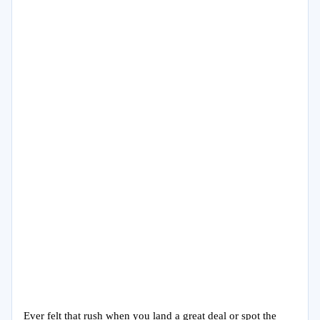
Ever felt that rush when you land a great deal or spot the