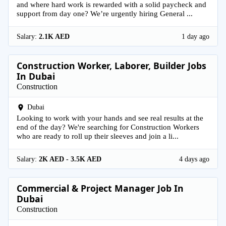
and where hard work is rewarded with a solid paycheck and
support from day one? We’re urgently hiring General ...
Salary:
2.1K AED
1 day ago
Construction Worker, Laborer, Builder Jobs
In Dubai
Construction
Dubai
Looking to work with your hands and see real results at the
end of the day? We're searching for Construction Workers
who are ready to roll up their sleeves and join a li...
Salary:
2K AED - 3.5K AED
4 days ago
Commercial & Project Manager Job In
Dubai
Construction