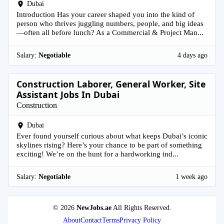
Dubai
Introduction Has your career shaped you into the kind of
person who thrives juggling numbers, people, and big ideas
—often all before lunch? As a Commercial & Project Man...
Salary:
Negotiable
4 days ago
Construction Laborer, General Worker, Site
Assistant Jobs In Dubai
Construction
Dubai
Ever found yourself curious about what keeps Dubai’s iconic
skylines rising? Here’s your chance to be part of something
exciting! We’re on the hunt for a hardworking ind...
Salary:
Negotiable
1 week ago
© 2026
NewJobs.ae
All Rights Reserved.
About
Contact
Terms
Privacy Policy