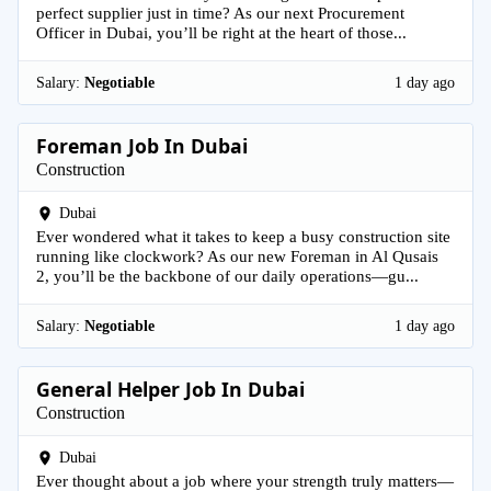
perfect supplier just in time? As our next Procurement
Officer in Dubai, you’ll be right at the heart of those...
Salary:
Negotiable
1 day ago
Foreman Job In Dubai
Construction
Dubai
Ever wondered what it takes to keep a busy construction site
running like clockwork? As our new Foreman in Al Qusais
2, you’ll be the backbone of our daily operations—gu...
Salary:
Negotiable
1 day ago
General Helper Job In Dubai
Construction
Dubai
Ever thought about a job where your strength truly matters—