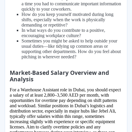
a time you had to communicate important information
quickly to your coworkers.
How do you keep yourself motivated during long
shifts, especially when the work is physically
demanding or repetitive?
In what ways do you contribute to a positive,
encouraging workplace culture?
Sometimes you might be asked to help outside your
usual duties—like tidying up common areas or
supporting other departments. How do you feel about
pitching in wherever needed?
Market-Based Salary Overview and
Analysis
For a Warehouse Assistant role in Dubai, you should expect
a salary of at least 2,800–3,500 AED per month, with
opportunities for overtime pay depending on shift patterns
and workload. Similar positions in Dubai’s logistics and
distribution sector, especially in major hubs like Jebel Ali,
typically offer salaries within this range, sometimes
increasing slightly with experience or specific equipment
licenses. Aim to clarify overtime policies and any