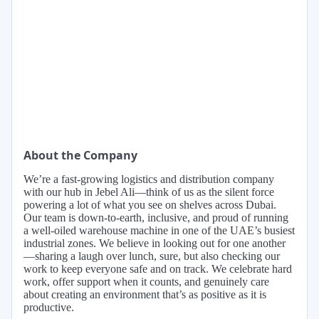
About the Company
We’re a fast-growing logistics and distribution company
with our hub in Jebel Ali—think of us as the silent force
powering a lot of what you see on shelves across Dubai.
Our team is down-to-earth, inclusive, and proud of running
a well-oiled warehouse machine in one of the UAE’s busiest
industrial zones. We believe in looking out for one another
—sharing a laugh over lunch, sure, but also checking our
work to keep everyone safe and on track. We celebrate hard
work, offer support when it counts, and genuinely care
about creating an environment that’s as positive as it is
productive.