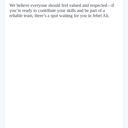
We believe everyone should feel valued and respected—if
you’re ready to contribute your skills and be part of a
reliable team, there’s a spot waiting for you in Jebel Ali.