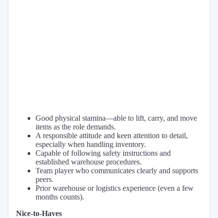
Good physical stamina—able to lift, carry, and move
items as the role demands.
A responsible attitude and keen attention to detail,
especially when handling inventory.
Capable of following safety instructions and
established warehouse procedures.
Team player who communicates clearly and supports
peers.
Prior warehouse or logistics experience (even a few
months counts).
Nice-to-Haves