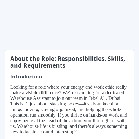
About the Role: Responsibilities, Skills,
and Requirements
Introduction
Looking for a role where your energy and work ethic really
make a visible difference? We’re searching for a dedicated
Warehouse Assistant to join our team in Jebel Ali, Dubai.
This isn’t just about stacking boxes—it’s about keeping
things moving, staying organized, and helping the whole
operation run smoothly. If you thrive on hands-on work and
enjoy being at the heart of the action, you’ll fit right in with
us. Warehouse life is bustling, and there’s always something
new to tackle—sound interesting?