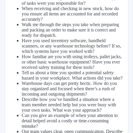
of tasks were you responsible for?
When receiving and checking in new stock, how do
you ensure all items are accounted for and recorded
accurately?
Walk me through the steps you take when preparing
and packing an order to make sure it is correct and
ready for dispatch.
Have you used inventory software, handheld
scanners, or any warehouse technology before? If so,
which systems have you worked with?
How familiar are you with using trolleys, pallet jacks,
or other basic warehouse equipment? Have you ever
received safety training for these tools?
Tell us about a time you spotted a potential safety
hazard in your workplace. What actions did you take?
Warehouse days can get pretty hectic. How do you
stay organized and focused when there’s a rush of
incoming and outgoing shipments?
Describe how you’ve handled a situation where a
team member needed help but you were busy with
your own tasks. What was your approach?
Can you give an example of when your attention to
detail helped avoid a costly or time-consuming
mistake?
Our team values clear, open communication. Describe