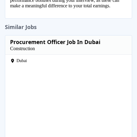
performance bonuses during your interview, as these can
make a meaningful difference to your total earnings.
Similar Jobs
Procurement Officer Job In Dubai
Construction
Dubai