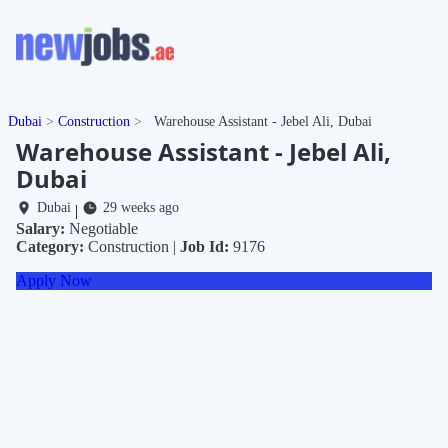
Dubai
Construction
Warehouse Assistant - Jebel Ali, Dubai
Warehouse Assistant - Jebel Ali,
Dubai
Dubai
29 weeks ago
|
Salary:
Negotiable
Category:
Construction |
Job Id:
9176
Apply Now