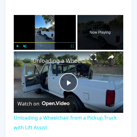
×
Now Playing
×
Play
Unmute
Fullscreen
Unloading a Wheelchair from a Pickup Truck with Lift Assist
Play
Watch on
Video
Unloading a Wheelchair from a Pickup Truck
with Lift Assist