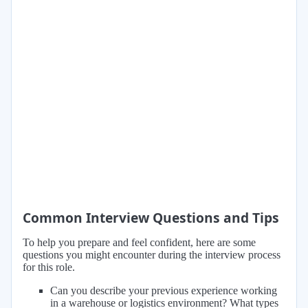
Common Interview Questions and Tips
To help you prepare and feel confident, here are some
questions you might encounter during the interview process
for this role.
Can you describe your previous experience working
in a warehouse or logistics environment? What types