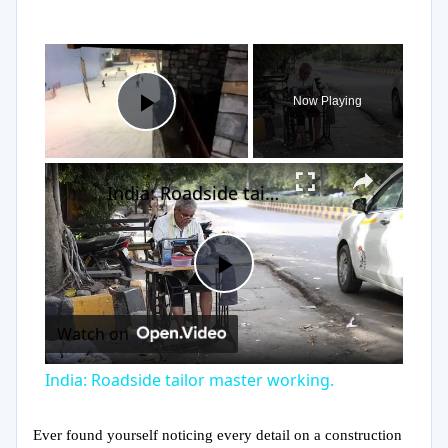
×
Now Playing
Play Video
×
India: Roadside tailor master working.
Play
Watch on
Video
India: Roadside tailor master working.
Ever found yourself noticing every detail on a construction