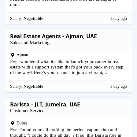
our...
Salary:
Negotiable
1 day ago
Real Estate Agents - Ajman, UAE
Sales and Marketing
Ajman
Ever wondered what it’s like to launch your career in real
estate with a support system that’s got your back every step
of the way? Here’s your chance to join a vibrant,...
Salary:
Negotiable
1 day ago
Barista - JLT, Jumeira, UAE
Customer Service
Dubai
Ever found yourself crafting the perfect cappuccino and
thought, "I could do this all day"? If so, this Barista role in