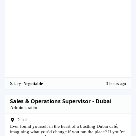
Salary:
Negotiable
3 hours ago
Sales & Operations Supervisor - Dubai
Administration
Dubai
Ever found yourself in the heart of a bustling Dubai café,
imagining what you’d change if you ran the place? If you’re