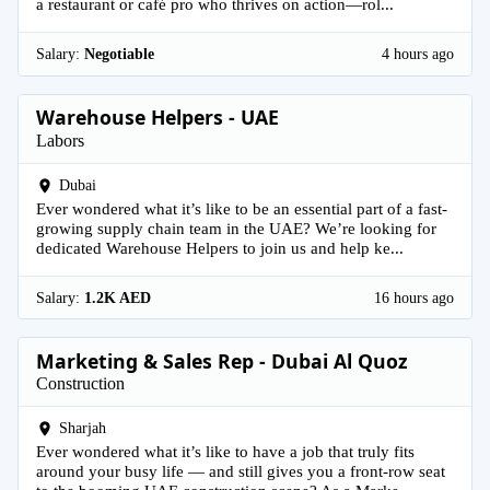
a restaurant or café pro who thrives on action—rol...
Salary:
Negotiable
4 hours ago
Warehouse Helpers - UAE
Labors
Dubai
Ever wondered what it’s like to be an essential part of a fast-
growing supply chain team in the UAE? We’re looking for
dedicated Warehouse Helpers to join us and help ke...
Salary:
1.2K AED
16 hours ago
Marketing & Sales Rep - Dubai Al Quoz
Construction
Sharjah
Ever wondered what it’s like to have a job that truly fits
around your busy life — and still gives you a front-row seat