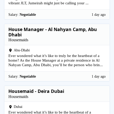
vibrant JLT, Jumeirah might just be calling your ...
Salary:
Negotiable
1 day ago
House Manager - Al Nahyan Camp, Abu
Dhabi
Housemaids
Abu-Dhabi
Ever wondered what it’s like to truly be the heartbeat of a
home? As the House Manager at a private residence in Al
Nahyan Camp, Abu Dhabi, you’ll be the person who brin...
Salary:
Negotiable
1 day ago
Housemaid - Deira Dubai
Housemaids
Dubai
Ever wondered what it’s like to be the heartbeat of a