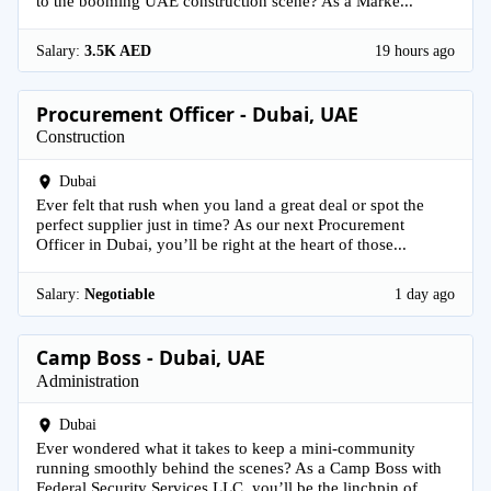
to the booming UAE construction scene? As a Marke...
Salary:
3.5K AED
19 hours ago
Procurement Officer - Dubai, UAE
Construction
Dubai
Ever felt that rush when you land a great deal or spot the
perfect supplier just in time? As our next Procurement
Officer in Dubai, you’ll be right at the heart of those...
Salary:
Negotiable
1 day ago
Camp Boss - Dubai, UAE
Administration
Dubai
Ever wondered what it takes to keep a mini-community
running smoothly behind the scenes? As a Camp Boss with
Federal Security Services LLC, you’ll be the linchpin of