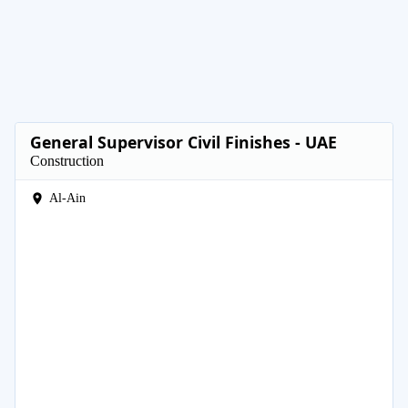
General Supervisor Civil Finishes - UAE
Construction
Al-Ain