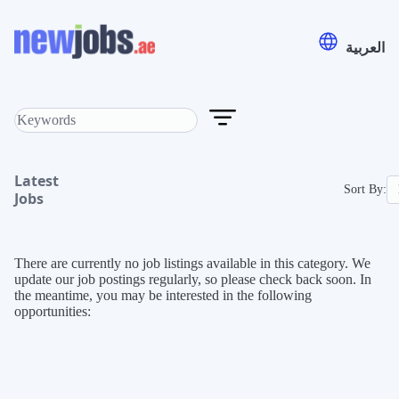
العربية
Latest
Sort By:
Jobs
There are currently no job listings available in this category. We
update our job postings regularly, so please check back soon. In
the meantime, you may be interested in the following
opportunities: