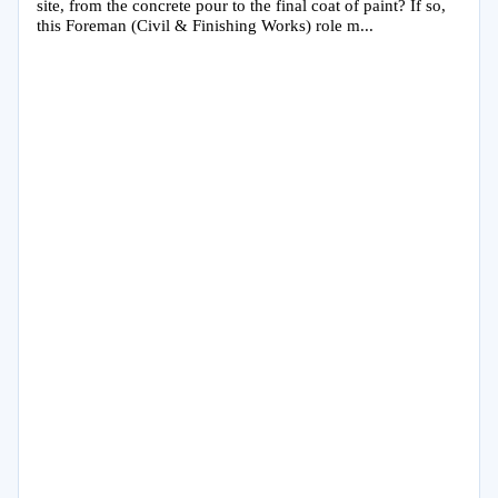
site, from the concrete pour to the final coat of paint? If so,
this Foreman (Civil & Finishing Works) role m...