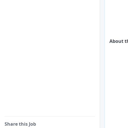
About t
Share this Job