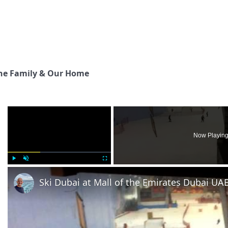
he Family & Our Home
×
Now Playin
Play
Unmute
Fullscreen
Ski Dubai at Mall of the Emirates Dubai UA