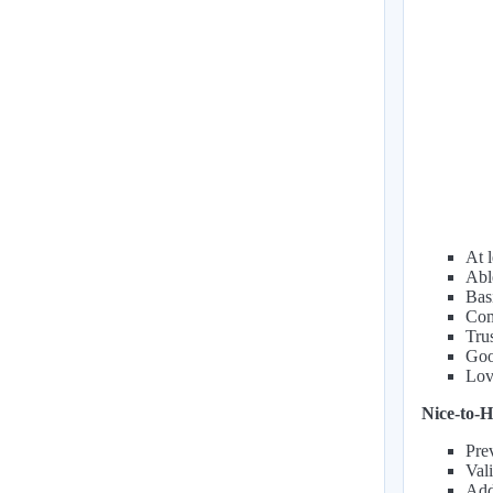
At l
Abl
Basi
Com
Trus
Goo
Lov
Nice-to-H
Pre
Val
Addi