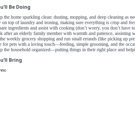
u’ll Be Doing
p the home sparkling clean: dusting, mopping, and deep cleaning as nee
 on top of laundry and ironing, making sure everything is crisp and fresh
are ingredients and assist with cooking (don’t worry, you don’t have to b
k after an elderly family member with warmth and patience, assisting w
the weekly grocery shopping and run small errands (like picking up pres
e for pets with a loving touch—feeding, simple grooming, and the occa
 the household organized—putting things in their right place and helpin
’ll Bring
es: