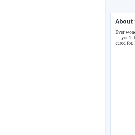
About 
Ever wonde
— you’ll h
cared for.