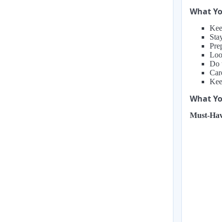
What Yo
Kee
Stay
Prep
Loo
Do 
Car
Keep
What You
Must-Hav