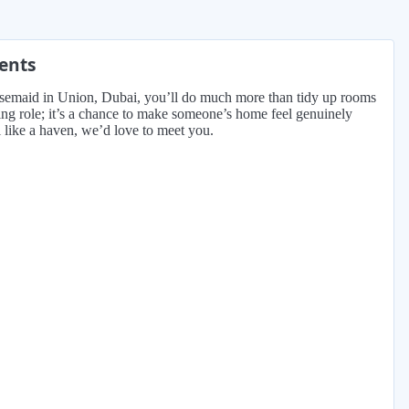
ments
ousemaid in Union, Dubai, you’ll do much more than tidy up rooms
ning role; it’s a chance to make someone’s home feel genuinely
l like a haven, we’d love to meet you.