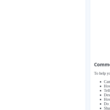
Common
To help yo
Can
How
Tel
Des
How 
Do 
Sha