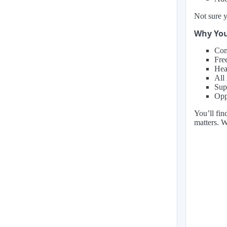
Not sure y
Why You
Com
Fre
Hea
All
Sup
Oppo
You’ll fin
matters. 