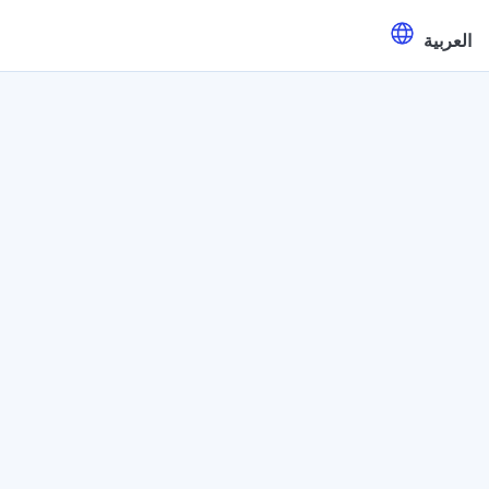
العربية