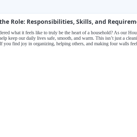
the Role: Responsibilities, Skills, and Require
red what it feels like to truly be the heart of a household? As our H
elp keep our daily lives safe, smooth, and warm. This isn’t just a clea
 If you find joy in organizing, helping others, and making four walls fee