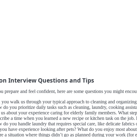
 Interview Questions and Tips
u prepare and feel confident, here are some questions you might encount
 you walk us through your typical approach to cleaning and organizing 
 do you prioritize daily tasks such as cleaning, laundry, cooking assis
l us about your experience caring for elderly family members. What ste
cribe a time when you learned a new recipe or kitchen task on the job.
do you handle laundry that requires special care, like delicate fabrics 
you have experience looking after pets? What do you enjoy most about 
re a situation where things didn’t go as planned during your work (fo