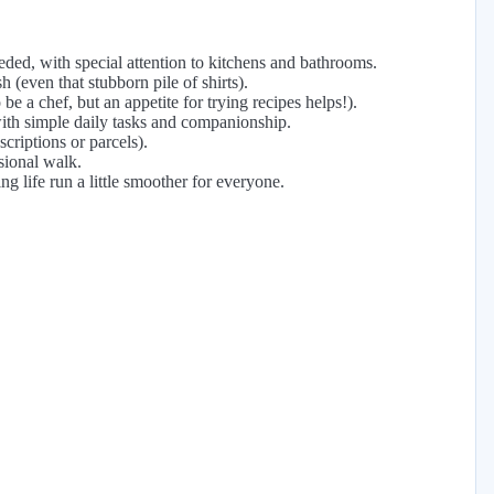
ded, with special attention to kitchens and bathrooms.
 (even that stubborn pile of shirts).
e a chef, but an appetite for trying recipes helps!).
ith simple daily tasks and companionship.
criptions or parcels).
sional walk.
g life run a little smoother for everyone.