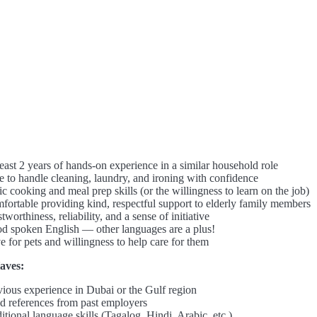
east 2 years of hands-on experience in a similar household role
e to handle cleaning, laundry, and ironing with confidence
c cooking and meal prep skills (or the willingness to learn on the job)
fortable providing kind, respectful support to elderly family members
tworthiness, reliability, and a sense of initiative
d spoken English — other languages are a plus!
e for pets and willingness to help care for them
aves:
vious experience in Dubai or the Gulf region
id references from past employers
tional language skills (Tagalog, Hindi, Arabic, etc.)