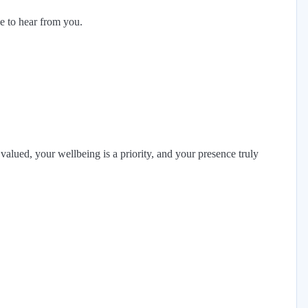
ke to hear from you.
alued, your wellbeing is a priority, and your presence truly