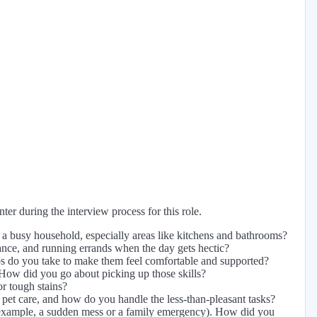
er during the interview process for this role.
a busy household, especially areas like kitchens and bathrooms?
tance, and running errands when the day gets hectic?
ps do you take to make them feel comfortable and supported?
 How did you go about picking up those skills?
or tough stains?
pet care, and how do you handle the less-than-pleasant tasks?
r example, a sudden mess or a family emergency). How did you