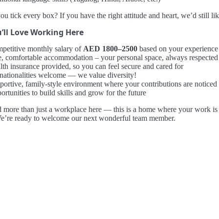
ou tick every box? If you have the right attitude and heart, we’d still li
’ll Love Working Here
petitive monthly salary of
AED 1800–2500
based on your experience
e, comfortable accommodation – your personal space, always respected
lth insurance provided, so you can feel secure and cared for
 nationalities welcome — we value diversity!
portive, family-style environment where your contributions are noticed
rtunities to build skills and grow for the future
d more than just a workplace here — this is a home where your work is v
We’re ready to welcome our next wonderful team member.