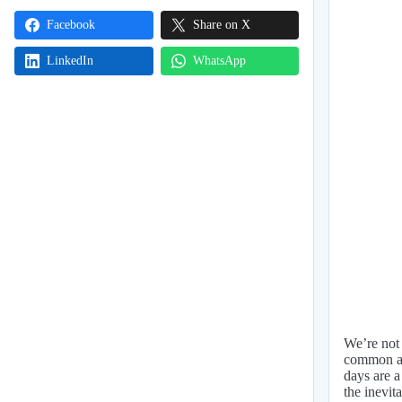
Facebook
Share on X
LinkedIn
WhatsApp
We’re not 
common as 
days are a
the inevita