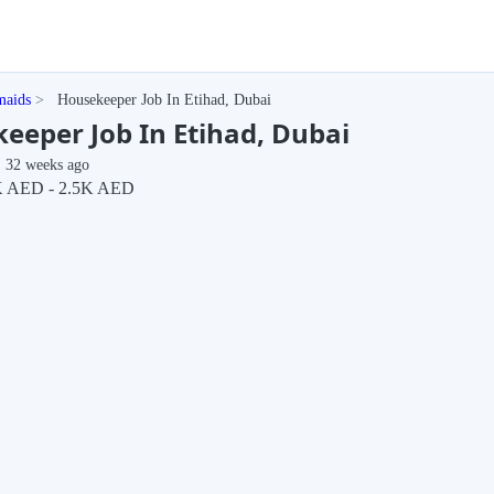
maids
Housekeeper Job In Etihad, Dubai
eeper Job In Etihad, Dubai
32 weeks ago
 AED - 2.5K AED