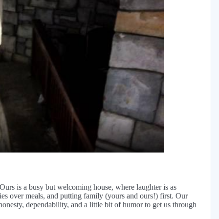
y
eo
 Ours is a busy but welcoming house, where laughter is as
es over meals, and putting family (yours and ours!) first. Our
onesty, dependability, and a little bit of humor to get us through