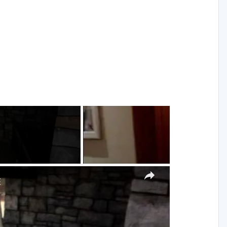
g
×
E