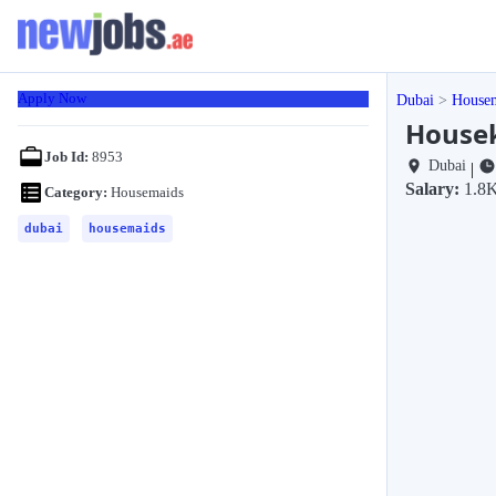
Apply Now
Dubai
House
Housek
Job Id:
8953
Dubai
|
Salary:
1.8K
Category:
Housemaids
dubai
housemaids