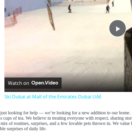
Pla
Vid
Watch on
Ski Dubai at Mall of the Emirates Dubai UAE
just looking for help — we’re looking for a new addition to our home.
cups of tea. We believe in treating everyone with respect, sharing stori
 mix of routines, surprises, and a few lovable pets thrown in. We value h
ble surprises of daily life.