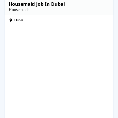
Housemaid Job In Dubai
Housemaids
Dubai