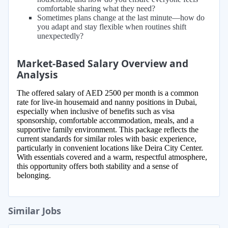
comfortable sharing what they need?
Sometimes plans change at the last minute—how do
you adapt and stay flexible when routines shift
unexpectedly?
Market-Based Salary Overview and
Analysis
The offered salary of AED 2500 per month is a common
rate for live-in housemaid and nanny positions in Dubai,
especially when inclusive of benefits such as visa
sponsorship, comfortable accommodation, meals, and a
supportive family environment. This package reflects the
current standards for similar roles with basic experience,
particularly in convenient locations like Deira City Center.
With essentials covered and a warm, respectful atmosphere,
this opportunity offers both stability and a sense of
belonging.
Similar Jobs