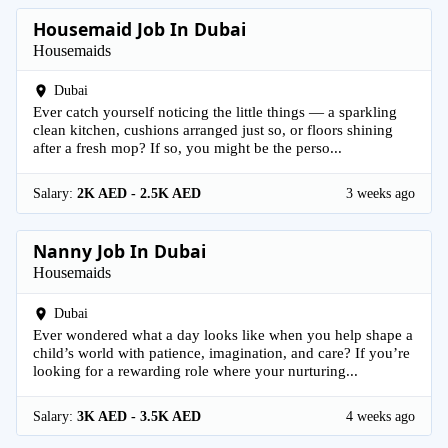
Housemaid Job In Dubai
Housemaids
Dubai
Ever catch yourself noticing the little things — a sparkling
clean kitchen, cushions arranged just so, or floors shining
after a fresh mop? If so, you might be the perso...
Salary:
2K AED - 2.5K AED
3 weeks ago
Nanny Job In Dubai
Housemaids
Dubai
Ever wondered what a day looks like when you help shape a
child’s world with patience, imagination, and care? If you’re
looking for a rewarding role where your nurturing...
Salary:
3K AED - 3.5K AED
4 weeks ago