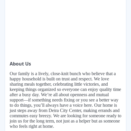
About Us
Our family is a lively, close-knit bunch who believe that a
happy household is built on trust and respect. We love
sharing meals together, celebrating little victories, and
keeping things organized so everyone can enjoy quality time
after a busy day. We’re all about openness and mutual
support—if something needs fixing or you see a better way
to do things, you’ll always have a voice here. Our home is
just steps away from Deira City Center, making errands and
commutes easy breezy. We are looking for someone ready to
join us for the long term, not just as a helper but as someone
who feels right at home.