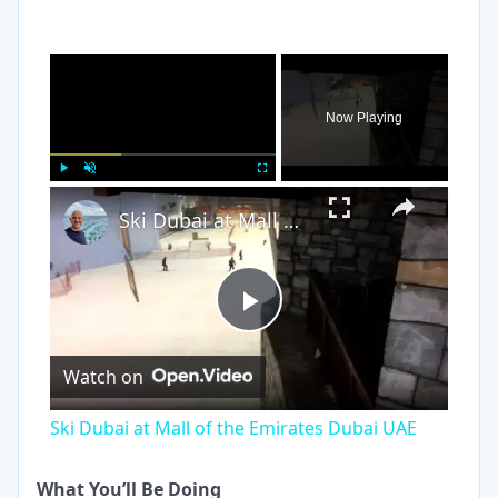
×
Now Playing
×
Play
Unmute
Fullscreen
Ski Dubai at Mall of the Emirates Dubai UAE
Play
Watch on
Video
Ski Dubai at Mall of the Emirates Dubai UAE
What You’ll Be Doing