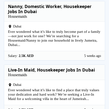
Nanny, Domestic Worker, Housekeeper
Jobs In Dubai
Housemaids
Dubai
Ever wondered what it’s like to truly become part of a family
—not just work for one? We’re searching for a
Housemaid/Nanny to join our household in lively Jumeira,
Dubai...
Salary:
2.5K AED
5 weeks ago
Live-In Maid, Housekeeper Jobs In Dubai
Housemaids
Dubai
Ever wondered what it’s like to find a place that truly values
your dedication and hard work? We’re seeking a Live-In
Maid for a welcoming villa in the heart of Jumeirah...