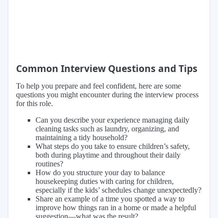
Common Interview Questions and Tips
To help you prepare and feel confident, here are some
questions you might encounter during the interview process
for this role.
Can you describe your experience managing daily
cleaning tasks such as laundry, organizing, and
maintaining a tidy household?
What steps do you take to ensure children’s safety,
both during playtime and throughout their daily
routines?
How do you structure your day to balance
housekeeping duties with caring for children,
especially if the kids’ schedules change unexpectedly?
Share an example of a time you spotted a way to
improve how things ran in a home or made a helpful
suggestion—what was the result?