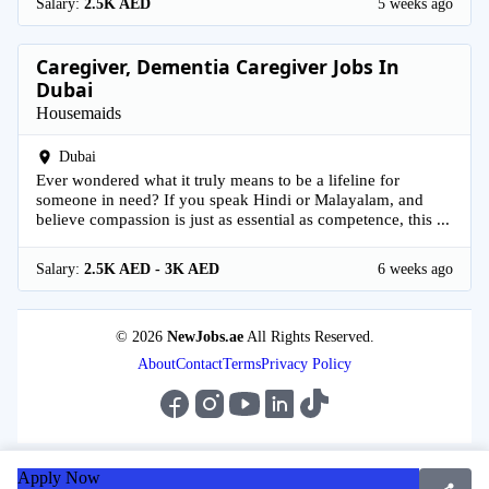
Salary:
2.5K AED
5 weeks ago
Caregiver, Dementia Caregiver Jobs In
Dubai
Housemaids
Dubai
Ever wondered what it truly means to be a lifeline for
someone in need? If you speak Hindi or Malayalam, and
believe compassion is just as essential as competence, this ...
Salary:
2.5K AED - 3K AED
6 weeks ago
© 2026
NewJobs.ae
All Rights Reserved.
About
Contact
Terms
Privacy Policy
Apply Now