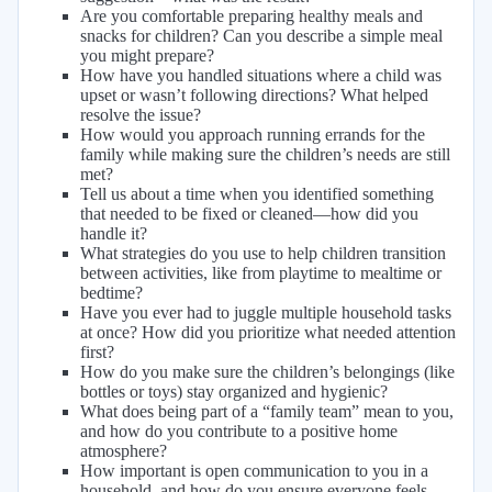
Are you comfortable preparing healthy meals and
snacks for children? Can you describe a simple meal
you might prepare?
How have you handled situations where a child was
upset or wasn’t following directions? What helped
resolve the issue?
How would you approach running errands for the
family while making sure the children’s needs are still
met?
Tell us about a time when you identified something
that needed to be fixed or cleaned—how did you
handle it?
What strategies do you use to help children transition
between activities, like from playtime to mealtime or
bedtime?
Have you ever had to juggle multiple household tasks
at once? How did you prioritize what needed attention
first?
How do you make sure the children’s belongings (like
bottles or toys) stay organized and hygienic?
What does being part of a “family team” mean to you,
and how do you contribute to a positive home
atmosphere?
How important is open communication to you in a
household, and how do you ensure everyone feels