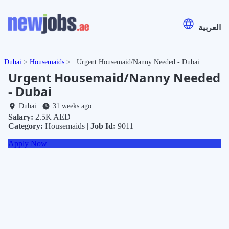
العربية
Dubai
Housemaids
Urgent Housemaid/Nanny Needed - Dubai
Urgent Housemaid/Nanny Needed
- Dubai
Dubai
31 weeks ago
|
Salary:
2.5K AED
Category:
Housemaids |
Job Id:
9011
Apply Now