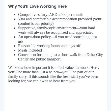
Why You’ll Love Working Here
Competitive salary: AED 2500 per month
Visa and comfortable accommodation provided (your
comfort is our priority)
Supportive, family-style environment—your hard
work will always be recognized and appreciated
An open-door policy—if you need something, just
ask
Reasonable working hours and days off
Meals included
Convenient location, just a short walk from Deira City
Center and public transport
We know how important it is to feel valued at work. Here,
you’ll be more than just a helper—you’ll be part of our
family story. If this sounds like the fresh start you’ve been
looking for, we can’t wait to hear from you.