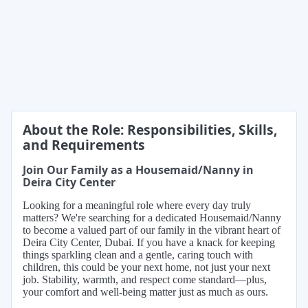
About the Role: Responsibilities, Skills,
and Requirements
Join Our Family as a Housemaid/Nanny in
Deira City Center
Looking for a meaningful role where every day truly
matters? We're searching for a dedicated Housemaid/Nanny
to become a valued part of our family in the vibrant heart of
Deira City Center, Dubai. If you have a knack for keeping
things sparkling clean and a gentle, caring touch with
children, this could be your next home, not just your next
job. Stability, warmth, and respect come standard—plus,
your comfort and well-being matter just as much as ours.