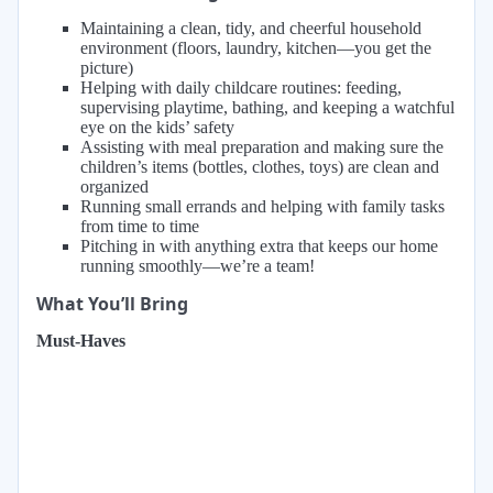
Maintaining a clean, tidy, and cheerful household
environment (floors, laundry, kitchen—you get the
picture)
Helping with daily childcare routines: feeding,
supervising playtime, bathing, and keeping a watchful
eye on the kids’ safety
Assisting with meal preparation and making sure the
children’s items (bottles, clothes, toys) are clean and
organized
Running small errands and helping with family tasks
from time to time
Pitching in with anything extra that keeps our home
running smoothly—we’re a team!
What You’ll Bring
Must-Haves