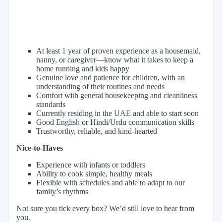
At least 1 year of proven experience as a housemaid,
nanny, or caregiver—know what it takes to keep a
home running and kids happy
Genuine love and patience for children, with an
understanding of their routines and needs
Comfort with general housekeeping and cleanliness
standards
Currently residing in the UAE and able to start soon
Good English or Hindi/Urdu communication skills
Trustworthy, reliable, and kind-hearted
Nice-to-Haves
Experience with infants or toddlers
Ability to cook simple, healthy meals
Flexible with schedules and able to adapt to our
family’s rhythms
Not sure you tick every box? We’d still love to hear from
you.