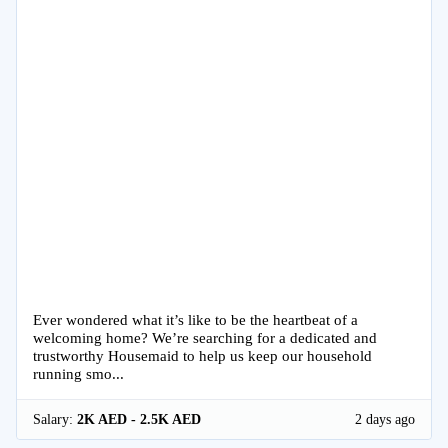
Ever wondered what it’s like to be the heartbeat of a
welcoming home? We’re searching for a dedicated and
trustworthy Housemaid to help us keep our household
running smo...
Salary:
2K AED - 2.5K AED
2 days ago