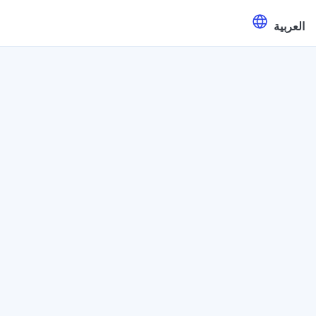
العربية