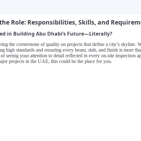
the Role: Responsibilities, Skills, and Require
ed in Building Abu Dhabi’s Future—Literally?
ing the cornerstone of quality on projects that define a city’s skyline
ing high standards and ensuring every beam, slab, and finish is more t
a of seeing your attention to detail reflected in every on-site inspectio
jor projects in the UAE, this could be the place for you.