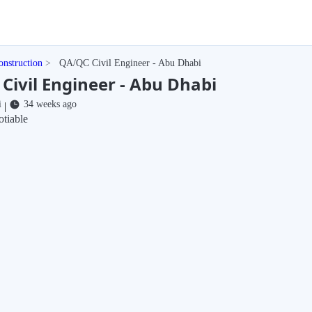
onstruction
QA/QC Civil Engineer - Abu Dhabi
Civil Engineer - Abu Dhabi
i
34 weeks ago
|
tiable