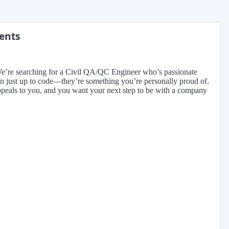
ments
. We’re searching for a Civil QA/QC Engineer who’s passionate
han just up to code—they’re something you’re personally proud of.
n appeals to you, and you want your next step to be with a company