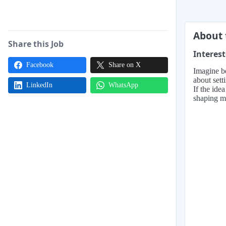
About 
Share this Job
Interest
Facebook
Share on X
Imagine be
about sett
LinkedIn
WhatsApp
If the ide
shaping ma