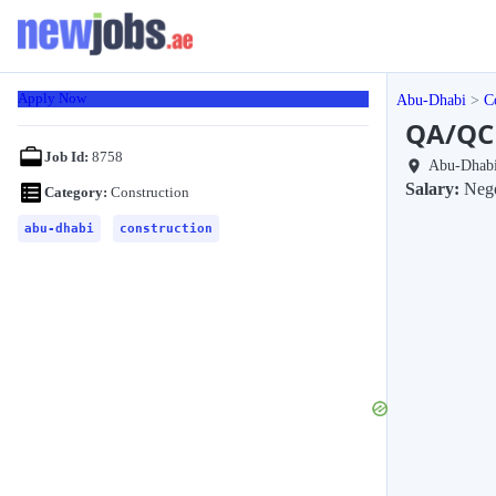
Apply Now
Abu-Dhabi
C
QA/QC 
Job Id:
8758
Abu-Dhab
Salary:
Nego
Category:
Construction
abu-dhabi
construction