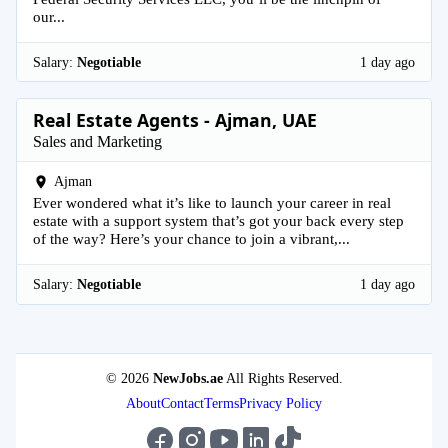
our...
Salary:
Negotiable
1 day ago
Real Estate Agents - Ajman, UAE
Sales and Marketing
Ajman
Ever wondered what it’s like to launch your career in real
estate with a support system that’s got your back every step
of the way? Here’s your chance to join a vibrant,...
Salary:
Negotiable
1 day ago
© 2026
NewJobs.ae
All Rights Reserved.
About
Contact
Terms
Privacy Policy