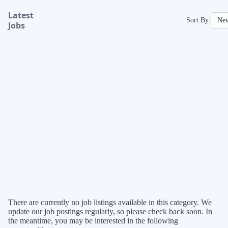
Latest
Sort By:
Jobs
There are currently no job listings available in this category. We
update our job postings regularly, so please check back soon. In
the meantime, you may be interested in the following