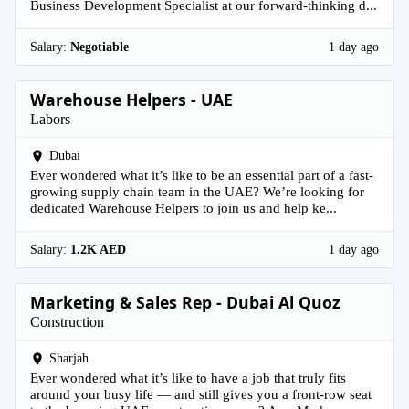
Business Development Specialist at our forward-thinking d...
Salary:
Negotiable
1 day ago
Warehouse Helpers - UAE
Labors
Dubai
Ever wondered what it’s like to be an essential part of a fast-
growing supply chain team in the UAE? We’re looking for
dedicated Warehouse Helpers to join us and help ke...
Salary:
1.2K AED
1 day ago
Marketing & Sales Rep - Dubai Al Quoz
Construction
Sharjah
Ever wondered what it’s like to have a job that truly fits
around your busy life — and still gives you a front-row seat