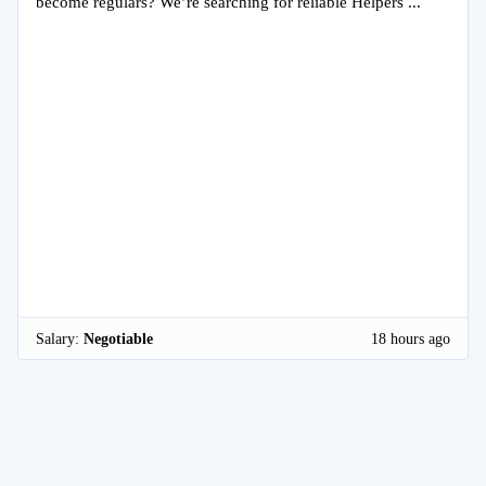
become regulars? We’re searching for reliable Helpers ...
Salary:
Negotiable
18 hours ago