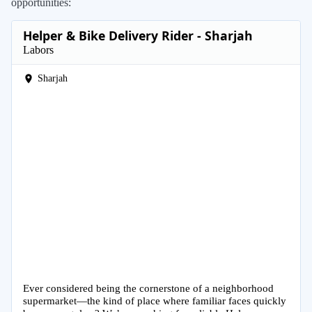
opportunities:
Helper & Bike Delivery Rider - Sharjah
Labors
Sharjah
Ever considered being the cornerstone of a neighborhood
supermarket—the kind of place where familiar faces quickly