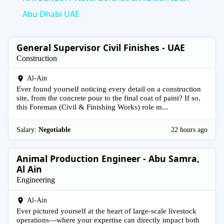
Abu Dhabi UAE
General Supervisor Civil Finishes - UAE
Construction
Al-Ain
Ever found yourself noticing every detail on a construction
site, from the concrete pour to the final coat of paint? If so,
this Foreman (Civil & Finishing Works) role m...
Salary:
Negotiable
22 hours ago
Animal Production Engineer - Abu Samra,
Al Ain
Engineering
Al-Ain
Ever pictured yourself at the heart of large-scale livestock
operations—where your expertise can directly impact both