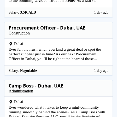
to the booming UAE construction scene? As a Marke...
Salary:
3.5K AED
1 day ago
Procurement Officer - Dubai, UAE
Construction
Dubai
Ever felt that rush when you land a great deal or spot the
perfect supplier just in time? As our next Procurement
Officer in Dubai, you’ll be right at the heart of those...
Salary:
Negotiable
1 day ago
Camp Boss - Dubai, UAE
Administration
Dubai
Ever wondered what it takes to keep a mini-community
running smoothly behind the scenes? As a Camp Boss with
Federal Security Services LLC, you’ll be the linchpin of