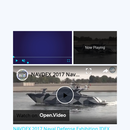
×
Now Playing
×
Play
Unmute
Fullscreen
NAVDEX 2017 Naval Defense Exhibition IDEX Abu Dhabi UAE
Play
Watch on
Video
NAVDEX 2017 Naval Defense Exhibition IDEX