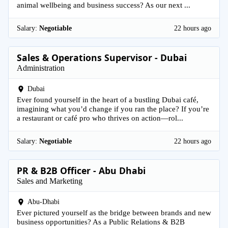
animal wellbeing and business success? As our next ...
Salary:
Negotiable
22 hours ago
Sales & Operations Supervisor - Dubai
Administration
Dubai
Ever found yourself in the heart of a bustling Dubai café,
imagining what you’d change if you ran the place? If you’re
a restaurant or café pro who thrives on action—rol...
Salary:
Negotiable
22 hours ago
PR & B2B Officer - Abu Dhabi
Sales and Marketing
Abu-Dhabi
Ever pictured yourself as the bridge between brands and new
business opportunities? As a Public Relations & B2B