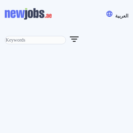
العربية