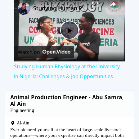
×
Play
Unmute
Fullscreen
Studying Human Physiology at the University in Nigeria: Challenges & Job Opportunities
Play
Watch on
Video
Studying Human Physiology at the University
in Nigeria: Challenges & Job Opportunities
Animal Production Engineer - Abu Samra,
Al Ain
Engineering
Al-Ain
Ever pictured yourself at the heart of large-scale livestock
operations—where your expertise can directly impact both