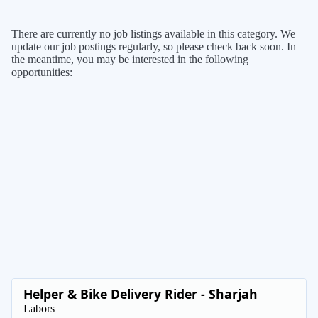
There are currently no job listings available in this category. We
update our job postings regularly, so please check back soon. In
the meantime, you may be interested in the following
opportunities:
Helper & Bike Delivery Rider - Sharjah
Labors