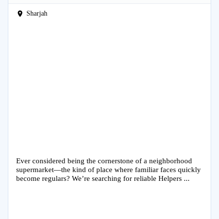
Sharjah
Ever considered being the cornerstone of a neighborhood
supermarket—the kind of place where familiar faces quickly
become regulars? We’re searching for reliable Helpers ...