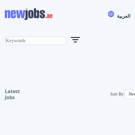
العربية
Latest
Sort By:
Jobs