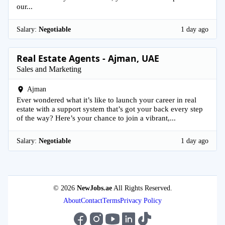
our...
Salary:
Negotiable
1 day ago
Real Estate Agents - Ajman, UAE
Sales and Marketing
Ajman
Ever wondered what it’s like to launch your career in real
estate with a support system that’s got your back every step
of the way? Here’s your chance to join a vibrant,...
Salary:
Negotiable
1 day ago
© 2026
NewJobs.ae
All Rights Reserved.
About
Contact
Terms
Privacy Policy