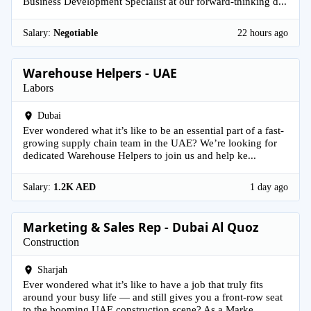
Business Development Specialist at our forward-thinking d...
Salary:
Negotiable
22 hours ago
Warehouse Helpers - UAE
Labors
Dubai
Ever wondered what it’s like to be an essential part of a fast-
growing supply chain team in the UAE? We’re looking for
dedicated Warehouse Helpers to join us and help ke...
Salary:
1.2K AED
1 day ago
Marketing & Sales Rep - Dubai Al Quoz
Construction
Sharjah
Ever wondered what it’s like to have a job that truly fits
around your busy life — and still gives you a front-row seat
to the booming UAE construction scene? As a Marke...