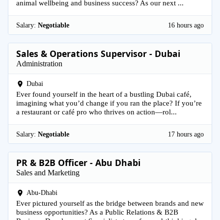
animal wellbeing and business success? As our next ...
Salary:
Negotiable
16 hours ago
Sales & Operations Supervisor - Dubai
Administration
Dubai
Ever found yourself in the heart of a bustling Dubai café,
imagining what you’d change if you ran the place? If you’re
a restaurant or café pro who thrives on action—rol...
Salary:
Negotiable
17 hours ago
PR & B2B Officer - Abu Dhabi
Sales and Marketing
Abu-Dhabi
Ever pictured yourself as the bridge between brands and new
business opportunities? As a Public Relations & B2B