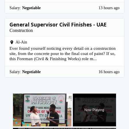
Salary:
Negotiable
13 hours ago
General Supervisor Civil Finishes - UAE
Construction
Al-Ain
Ever found yourself noticing every detail on a construction
site, from the concrete pour to the final coat of paint? If so,
this Foreman (Civil & Finishing Works) role m...
Salary:
Negotiable
16 hours ago
×
Now Playing