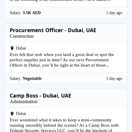
Salary:
3.5K AED
1 day ago
Procurement Officer - Dubai, UAE
Construction
Dubai
Ever felt that rush when you land a great deal or spot the
perfect supplier just in time? As our next Procurement
Officer in Dubai, you’ll be right at the heart of those...
Salary:
Negotiable
1 day ago
Camp Boss - Dubai, UAE
Administration
Dubai
Ever wondered what it takes to keep a mini-community
running smoothly behind the scenes? As a Camp Boss with
Federal Security Services LLC, you’ll be the linchpin of